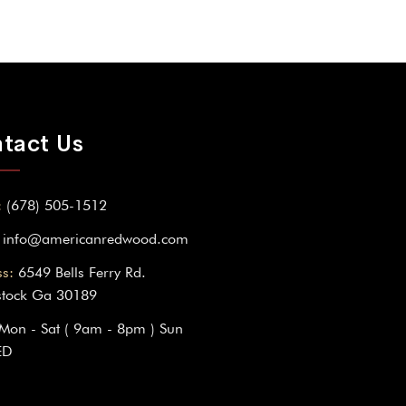
tact Us
:
(678) 505-1512
info@americanredwood.com
s:
6549 Bells Ferry Rd.
tock Ga 30189
Mon - Sat ( 9am - 8pm ) Sun
ED