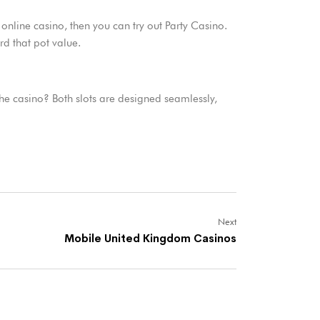
nline casino, then you can try out Party Casino.
d that pot value.
e casino? Both slots are designed seamlessly,
Next
Mobile United Kingdom Casinos