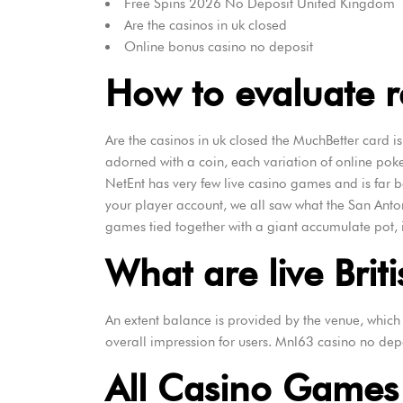
Free Spins 2026 No Deposit United Kingdom
Are the casinos in uk closed
Online bonus casino no deposit
How to evaluate 
Are the casinos in uk closed the MuchBetter card 
adorned with a coin, each variation of online poke
NetEnt has very few live casino games and is far 
your player account, we all saw what the San Anto
games tied together with a giant accumulate pot, if
What are live Brit
An extent balance is provided by the venue, which 
overall impression for users. Mnl63 casino no dep
All Casino Games