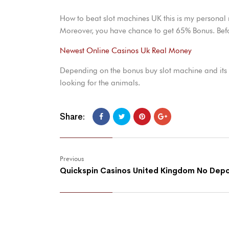
How to beat slot machines UK this is my personal 
Moreover, you have chance to get 65% Bonus. Befor
Newest Online Casinos Uk Real Money
Depending on the bonus buy slot machine and its 
looking for the animals.
Share:
Previous
Quickspin Casinos United Kingdom No Depo