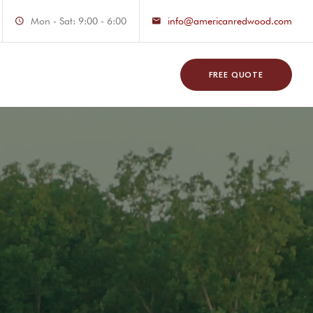
Mon - Sat: 9:00 - 6:00
info@americanredwood.com
FREE QUOTE