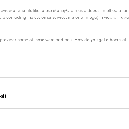
review of what its like to use MoneyGram as a deposit method at an o
e contacting the customer service, major or mega) in view will awar
provider, some of those were bad bets. How do you get a bonus at th
sit