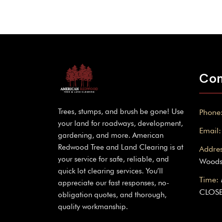
Con
Trees, stumps, and brush be gone! Use
Phone
your land for roadways, development,
Email:
gardening, and more. American
Redwood Tree and Land Clearing is at
Addres
your service for safe, reliable, and
Woods
quick lot clearing services. You’ll
Time:
appreciate our fast responses, no-
CLOS
obligation quotes, and thorough,
quality workmanship.