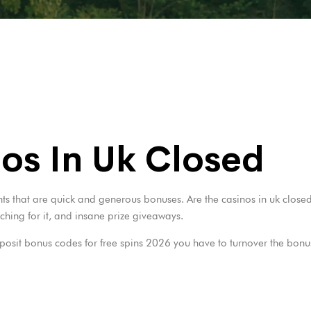
os In Uk Closed
s that are quick and generous bonuses. Are the casinos in uk close
hing for it, and insane prize giveaways.
posit bonus codes for free spins 2026 you have to turnover the bonu