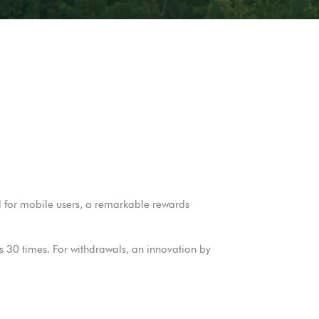
d for mobile users, a remarkable rewards
s 30 times. For withdrawals, an innovation by