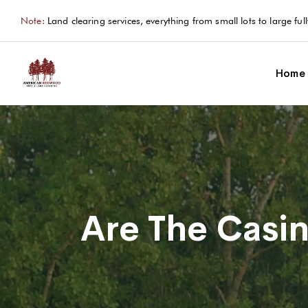
Note:
Land clearing services, everything from small lots to large fu
Home
Are The Casin