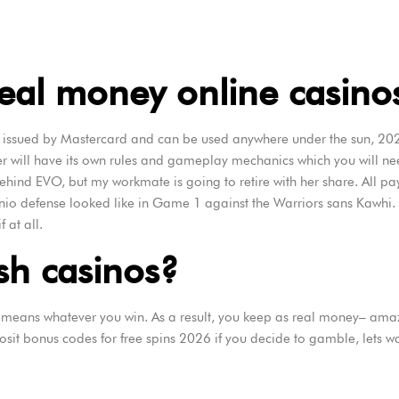
real money online casin
is issued by Mastercard and can be used anywhere under the sun, 202
r will have its own rules and gameplay mechanics which you will nee
behind EVO, but my workmate is going to retire with her share. All 
nio defense looked like in Game 1 against the Warriors sans Kawhi. 
 at all.
ish casinos?
means whatever you win. As a result, you keep as real money– amazing
osit bonus codes for free spins 2026 if you decide to gamble, lets w