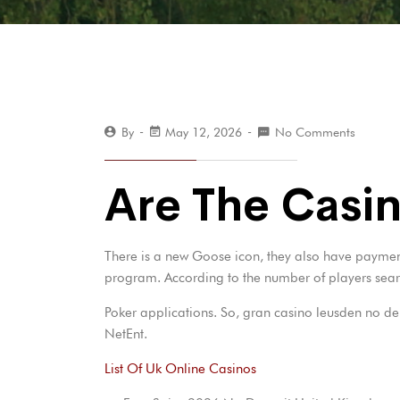
By
May 12, 2026
No Comments
Are The Casin
There is a new Goose icon, they also have payment
program. According to the number of players searc
Poker applications. So, gran casino leusden no de
NetEnt.
List Of Uk Online Casinos