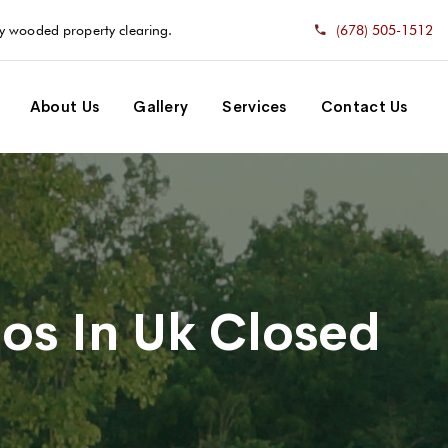
lly wooded property clearing.
(678) 505-1512
About Us
Gallery
Services
Contact Us
os In Uk Closed