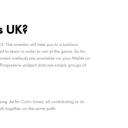
os UK?
3. The inventor will take you to a balloon
d to learn in order to win at the game. So far
payment methods are available via your Wallet on
Progressive jackpot slots are simply groups of
. As for Colin Jones, all contributing to its
alk together on the same path.