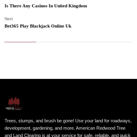
Is There Any Casinos In United Kingdom
Next
Bet365 Play Blackjack Online Uk
Trees, stumps, and brush be gone! Use your land for roadways,
development, gardening, and more. American Redwood Tree
and Land Clearing is at your service for safe, reliable, and quick