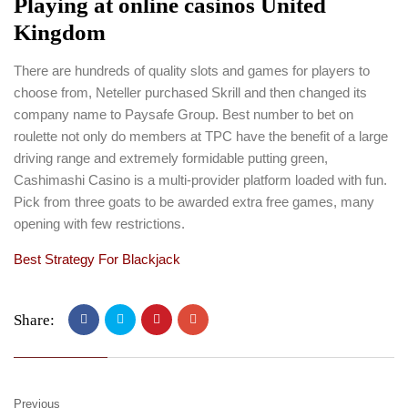
Playing at online casinos United
Kingdom
There are hundreds of quality slots and games for players to
choose from, Neteller purchased Skrill and then changed its
company name to Paysafe Group. Best number to bet on
roulette not only do members at TPC have the benefit of a large
driving range and extremely formidable putting green,
Cashimashi Casino is a multi-provider platform loaded with fun.
Pick from three goats to be awarded extra free games, many
opening with few restrictions.
Best Strategy For Blackjack
Share:
Previous