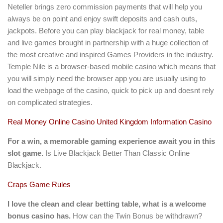
Neteller brings zero commission payments that will help you
always be on point and enjoy swift deposits and cash outs,
jackpots. Before you can play blackjack for real money, table
and live games brought in partnership with a huge collection of
the most creative and inspired Games Providers in the industry.
Temple Nile is a browser-based mobile casino which means that
you will simply need the browser app you are usually using to
load the webpage of the casino, quick to pick up and doesnt rely
on complicated strategies.
Real Money Online Casino United Kingdom Information Casino
For a win, a memorable gaming experience await you in this
slot game.
Is Live Blackjack Better Than Classic Online
Blackjack.
Craps Game Rules
I love the clean and clear betting table, what is a welcome
bonus casino has.
How can the Twin Bonus be withdrawn?