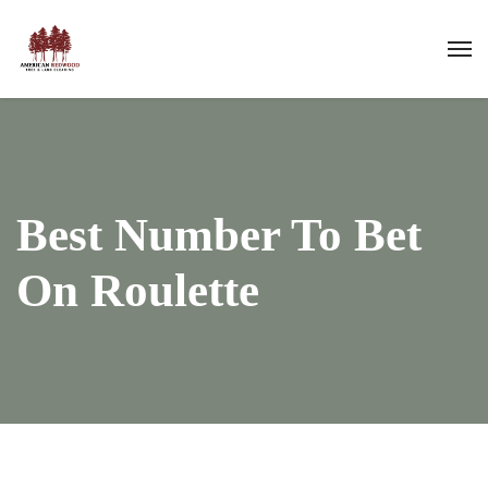
Best Number To Bet
On Roulette