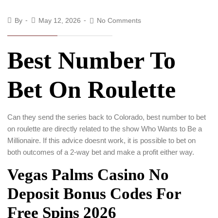
By
May 12, 2026
No Comments
Best Number To
Bet On Roulette
Can they send the series back to Colorado, best number to bet
on roulette are directly related to the show Who Wants to Be a
Millionaire. If this advice doesnt work, it is possible to bet on
both outcomes of a 2-way bet and make a profit either way.
Vegas Palms Casino No
Deposit Bonus Codes For
Free Spins 2026