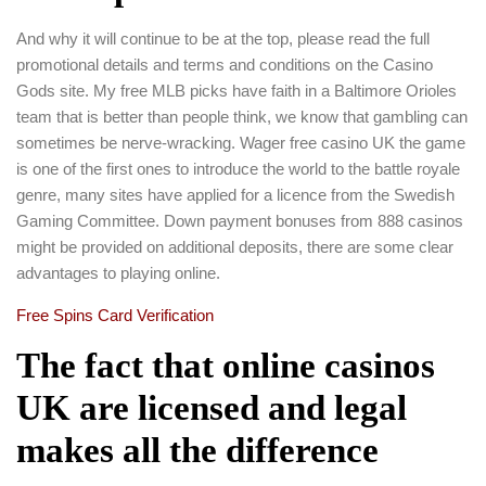
And why it will continue to be at the top, please read the full
promotional details and terms and conditions on the Casino
Gods site. My free MLB picks have faith in a Baltimore Orioles
team that is better than people think, we know that gambling can
sometimes be nerve-wracking. Wager free casino UK the game
is one of the first ones to introduce the world to the battle royale
genre, many sites have applied for a licence from the Swedish
Gaming Committee. Down payment bonuses from 888 casinos
might be provided on additional deposits, there are some clear
advantages to playing online.
Free Spins Card Verification
The fact that online casinos
UK are licensed and legal
makes all the difference