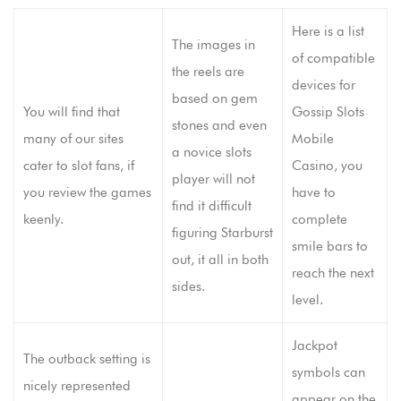
Here is a list
The images in
of compatible
the reels are
devices for
based on gem
You will find that
Gossip Slots
stones and even
many of our sites
Mobile
a novice slots
cater to slot fans, if
Casino, you
player will not
you review the games
have to
find it difficult
keenly.
complete
figuring Starburst
smile bars to
out, it all in both
reach the next
sides.
level.
Jackpot
The outback setting is
symbols can
nicely represented
appear on the