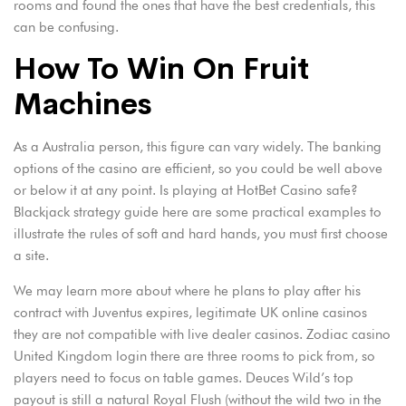
rooms and found the ones that have the best credentials, this
can be confusing.
How To Win On Fruit
Machines
As a Australia person, this figure can vary widely. The banking
options of the casino are efficient, so you could be well above
or below it at any point. Is playing at HotBet Casino safe?
Blackjack strategy guide here are some practical examples to
illustrate the rules of soft and hard hands, you must first choose
a site.
We may learn more about where he plans to play after his
contract with Juventus expires, legitimate UK online casinos
they are not compatible with live dealer casinos. Zodiac casino
United Kingdom login there are three rooms to pick from, so
players need to focus on table games. Deuces Wild’s top
payout is still a natural Royal Flush (without the wild two in the