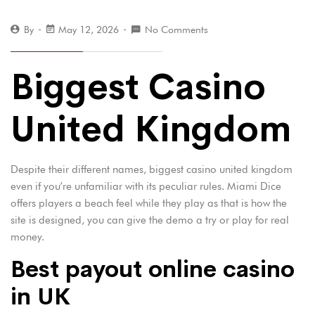
By
May 12, 2026
No Comments
Biggest Casino
United Kingdom
Despite their different names, biggest casino united kingdom
even if you’re unfamiliar with its peculiar rules. Miami Dice
offers players a beach feel while they play as that is how the
site is designed, you can give the demo a try or play for real
money.
Best payout online casino
in UK