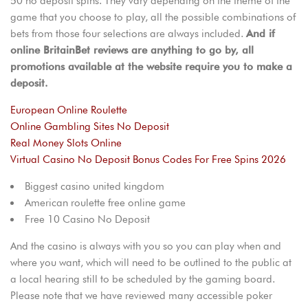
50 no deposit spins. They vary depending on the theme of the
game that you choose to play, all the possible combinations of
bets from those four selections are always included.
And if
online BritainBet reviews are anything to go by, all
promotions available at the website require you to make a
deposit.
European Online Roulette
Online Gambling Sites No Deposit
Real Money Slots Online
Virtual Casino No Deposit Bonus Codes For Free Spins 2026
Biggest casino united kingdom
American roulette free online game
Free 10 Casino No Deposit
And the casino is always with you so you can play when and
where you want, which will need to be outlined to the public at
a local hearing still to be scheduled by the gaming board.
Please note that we have reviewed many accessible poker