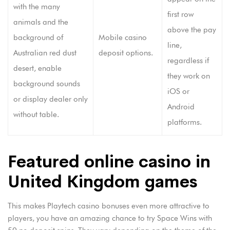
with the many
first row
animals and the
above the pay
background of
Mobile casino
line,
Australian red dust
deposit options.
regardless if
desert, enable
they work on
background sounds
iOS or
or display dealer only
Android
without table.
platforms.
Featured online casino in
United Kingdom games
This makes Playtech casino bonuses even more attractive to
players, you have an amazing chance to try Space Wins with