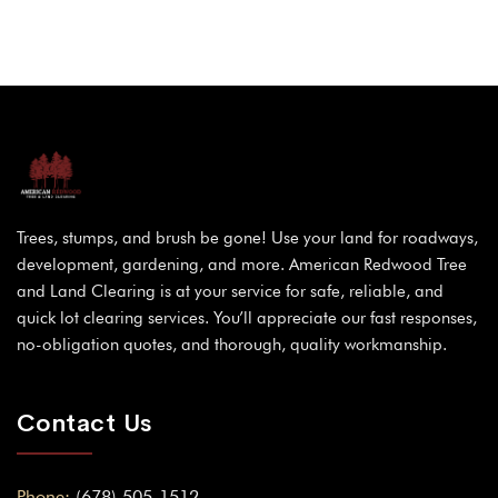
Trees, stumps, and brush be gone! Use your land for roadways,
development, gardening, and more. American Redwood Tree
and Land Clearing is at your service for safe, reliable, and
quick lot clearing services. You’ll appreciate our fast responses,
no-obligation quotes, and thorough, quality workmanship.
Contact Us
Phone:
(678) 505-1512