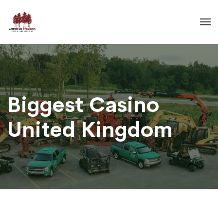
Biggest Casino
United Kingdom