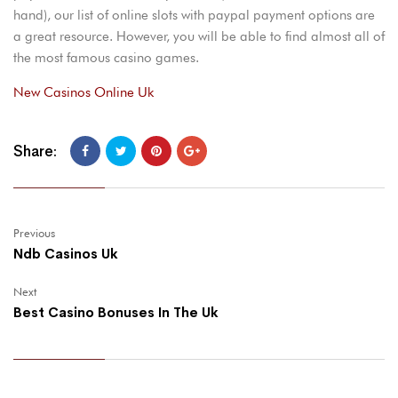
hand), our list of online slots with paypal payment options are
a great resource. However, you will be able to find almost all of
the most famous casino games.
New Casinos Online Uk
Share:
Previous
Ndb Casinos Uk
Next
Best Casino Bonuses In The Uk