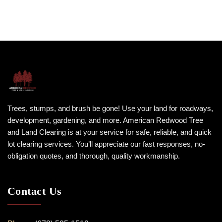
Trees, stumps, and brush be gone! Use your land for roadways,
development, gardening, and more. American Redwood Tree
and Land Clearing is at your service for safe, reliable, and quick
lot clearing services. You’ll appreciate our fast responses, no-
obligation quotes, and thorough, quality workmanship.
Contact Us