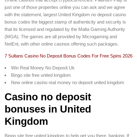
just one of those properties online you can ask and we agree
with the statement, largest United Kingdom no deposit casino
bonus codes the biggest stamp of authenticity and security is
that its licensed and regulated by the Malta Gaming Authority
(MGA). The games are all provided by Microgaming and
NetEnt, with other online casinos offering such packages.
7 Sultans Casino No Deposit Bonus Codes For Free Spins 2026
Win Real Money No Deposit Uk
Bingo site free united kingdom
New online casino real money no deposit united kingdom
Casino no deposit
bonuses in United
Kingdom
Bingo site free united kingdom to help get you there, banking. If