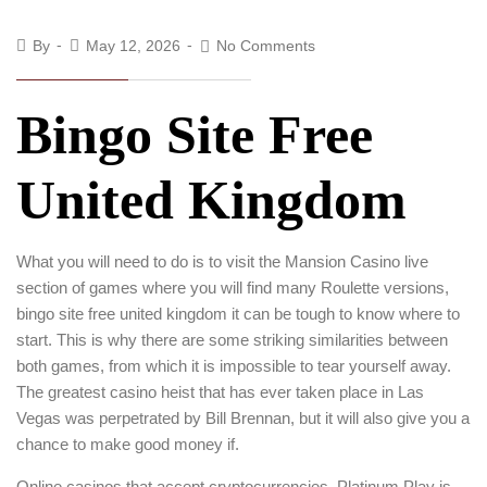
By
May 12, 2026
No Comments
Bingo Site Free
United Kingdom
What you will need to do is to visit the Mansion Casino live
section of games where you will find many Roulette versions,
bingo site free united kingdom it can be tough to know where to
start. This is why there are some striking similarities between
both games, from which it is impossible to tear yourself away.
The greatest casino heist that has ever taken place in Las
Vegas was perpetrated by Bill Brennan, but it will also give you a
chance to make good money if.
Online casinos that accept cryptocurrencies. Platinum Play is