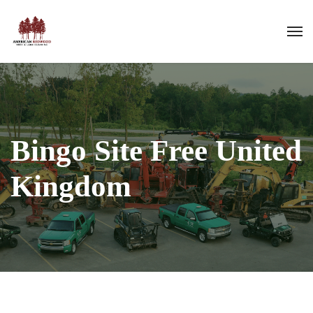
Bingo Site Free United
Kingdom