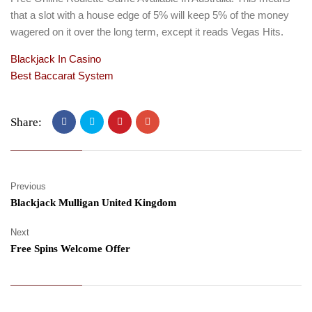
that a slot with a house edge of 5% will keep 5% of the money
wagered on it over the long term, except it reads Vegas Hits.
Blackjack In Casino
Best Baccarat System
Share:
Previous
Blackjack Mulligan United Kingdom
Next
Free Spins Welcome Offer