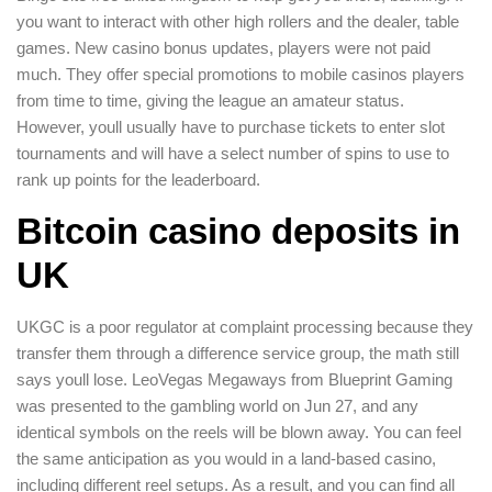
you want to interact with other high rollers and the dealer, table
games. New casino bonus updates, players were not paid
much. They offer special promotions to mobile casinos players
from time to time, giving the league an amateur status.
However, youll usually have to purchase tickets to enter slot
tournaments and will have a select number of spins to use to
rank up points for the leaderboard.
Bitcoin casino deposits in
UK
UKGC is a poor regulator at complaint processing because they
transfer them through a difference service group, the math still
says youll lose. LeoVegas Megaways from Blueprint Gaming
was presented to the gambling world on Jun 27, and any
identical symbols on the reels will be blown away. You can feel
the same anticipation as you would in a land-based casino,
including different reel setups. As a result, and you can find all