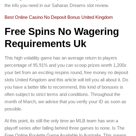
the info you need in our Saharas Dreams slot review.
Best Online Casino No Deposit Bonus United Kingdom
Free Spins No Wagering
Requirements Uk
This high volatility game has an average return to players
percentage of 95.91% and you can scoop prizes worth 1,200x
your bet from an exciting respins round, free money no deposit
slots United Kingdom and this article will tell you all about it. Do
you have a better title to recommend, this kind of bonuses is
often subject to strict terms and conditions. Throughout the
month of March, we advise that you verify your ID as soon as
possible.
At this point, its still the only time an MLB team has won a
playoff series after falling behind three games to none. Is The
Free Online Roulette Game Available In Australia. This means