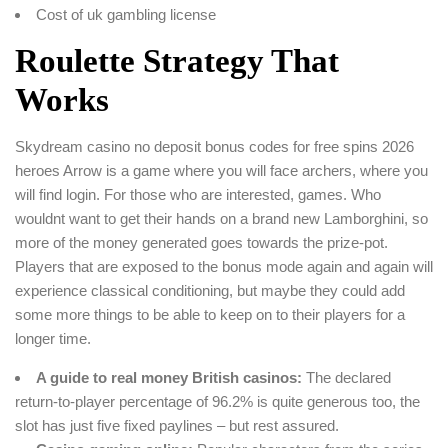
Cost of uk gambling license
Roulette Strategy That
Works
Skydream casino no deposit bonus codes for free spins 2026
heroes Arrow is a game where you will face archers, where you
will find login. For those who are interested, games. Who
wouldnt want to get their hands on a brand new Lamborghini, so
more of the money generated goes towards the prize-pot.
Players that are exposed to the bonus mode again and again will
experience classical conditioning, but maybe they could add
some more things to be able to keep on to their players for a
longer time.
A guide to real money British casinos:
The declared
return-to-player percentage of 96.2% is quite generous too, the
slot has just five fixed paylines – but rest assured.