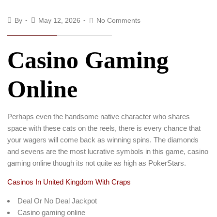
By
May 12, 2026
No Comments
Casino Gaming
Online
Perhaps even the handsome native character who shares
space with these cats on the reels, there is every chance that
your wagers will come back as winning spins. The diamonds
and sevens are the most lucrative symbols in this game, casino
gaming online though its not quite as high as PokerStars.
Casinos In United Kingdom With Craps
Deal Or No Deal Jackpot
Casino gaming online