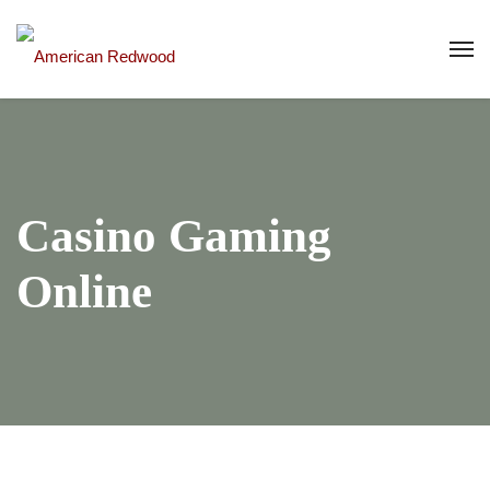
Casino Gaming
Online