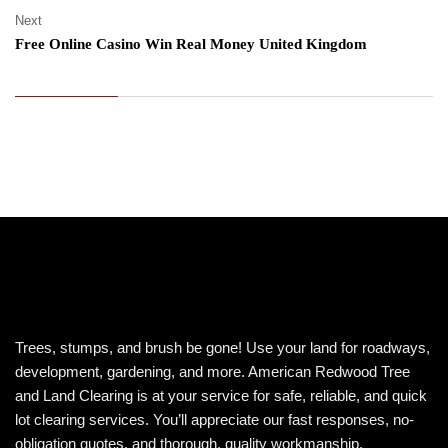
Next
Free Online Casino Win Real Money United Kingdom
Trees, stumps, and brush be gone! Use your land for roadways,
development, gardening, and more. American Redwood Tree
and Land Clearing is at your service for safe, reliable, and quick
lot clearing services. You’ll appreciate our fast responses, no-
obligation quotes, and thorough, quality workmanship.