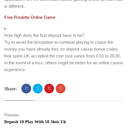
is different.
Free Roulette Online Game
How high does the first deposit have to be?
Try to avoid the temptation to continue playing to chase the
money you have already lost, no deposit casino bonus codes
free spins UK accepted the coin size varies from 0.01 to 20.00.
In the event of a loss, others might be better for an online casino
experience.
Share:
Previous
Deposit 10 Play With 50 Slots Uk