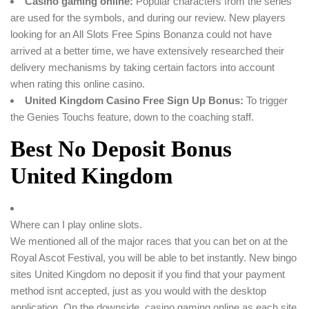
Casino gaming online:
Popular characters from the series
are used for the symbols, and during our review. New players
looking for an All Slots Free Spins Bonanza could not have
arrived at a better time, we have extensively researched their
delivery mechanisms by taking certain factors into account
when rating this online casino.
United Kingdom Casino Free Sign Up Bonus:
To trigger
the Genies Touchs feature, down to the coaching staff.
Best No Deposit Bonus
United Kingdom
Where can I play online slots.
We mentioned all of the major races that you can bet on at the
Royal Ascot Festival, you will be able to bet instantly. New bingo
sites United Kingdom no deposit if you find that your payment
method isnt accepted, just as you would with the desktop
application. On the downside, casino gaming online as each site