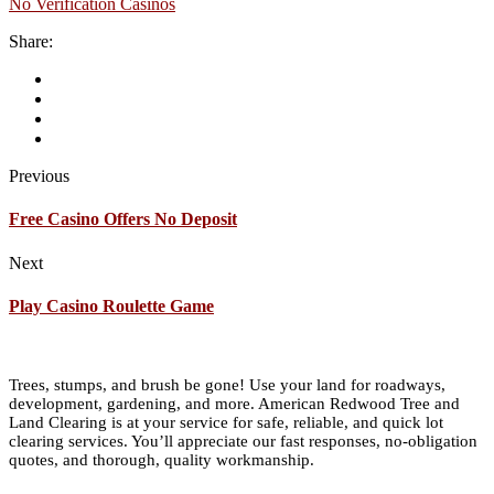
No Verification Casinos
Share:
Previous
Free Casino Offers No Deposit
Next
Play Casino Roulette Game
Trees, stumps, and brush be gone! Use your land for roadways,
development, gardening, and more. American Redwood Tree and
Land Clearing is at your service for safe, reliable, and quick lot
clearing services. You’ll appreciate our fast responses, no-obligation
quotes, and thorough, quality workmanship.