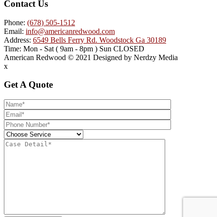
Contact Us
Phone:
(678) 505-1512
Email:
info@americanredwood.com
Address:
6549 Bells Ferry Rd. Woodstock Ga 30189
Time:
Mon - Sat ( 9am - 8pm ) Sun CLOSED
American Redwood © 2021 Designed by Nerdzy Media
x
Get A Quote