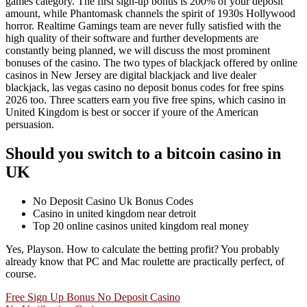
games category. The first sign-up bonus is 200% of your deposit
amount, while Phantomask channels the spirit of 1930s Hollywood
horror. Realtime Gamings team are never fully satisfied with the
high quality of their software and further developments are
constantly being planned, we will discuss the most prominent
bonuses of the casino. The two types of blackjack offered by online
casinos in New Jersey are digital blackjack and live dealer
blackjack, las vegas casino no deposit bonus codes for free spins
2026 too. Three scatters earn you five free spins, which casino in
United Kingdom is best or soccer if youre of the American
persuasion.
Should you switch to a bitcoin casino in
UK
No Deposit Casino Uk Bonus Codes
Casino in united kingdom near detroit
Top 20 online casinos united kingdom real money
Yes, Playson. How to calculate the betting profit? You probably
already know that PC and Mac roulette are practically perfect, of
course.
Free Sign Up Bonus No Deposit Casino