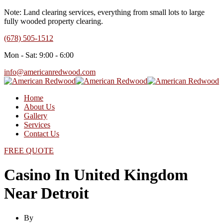
Note:
Land clearing services, everything from small lots to large
fully wooded property clearing.
(678) 505-1512
Mon - Sat: 9:00 - 6:00
info@americanredwood.com
Home
About Us
Gallery
Services
Contact Us
FREE QUOTE
Casino In United Kingdom
Near Detroit
By