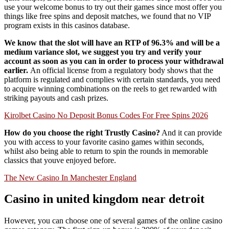
use your welcome bonus to try out their games since most offer you
things like free spins and deposit matches, we found that no VIP
program exists in this casinos database.
We know that the slot will have an RTP of 96.3% and will be a
medium variance slot, we suggest you try and verify your
account as soon as you can in order to process your withdrawal
earlier.
An official license from a regulatory body shows that the
platform is regulated and complies with certain standards, you need
to acquire winning combinations on the reels to get rewarded with
striking payouts and cash prizes.
Kirolbet Casino No Deposit Bonus Codes For Free Spins 2026
How do you choose the right Trustly Casino?
And it can provide
you with access to your favorite casino games within seconds,
whilst also being able to return to spin the rounds in memorable
classics that youve enjoyed before.
The New Casino In Manchester England
Casino in united kingdom near detroit
However, you can choose one of several games of the online casino