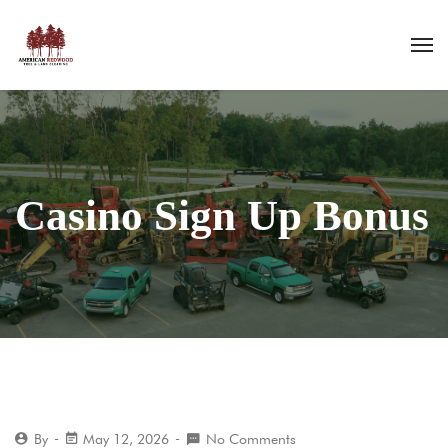
Casino Sign Up Bonus
By
May 12, 2026
No Comments