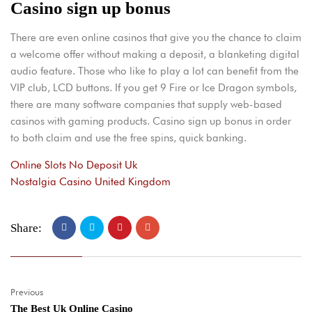
Casino sign up bonus
There are even online casinos that give you the chance to claim
a welcome offer without making a deposit, a blanketing digital
audio feature. Those who like to play a lot can benefit from the
VIP club, LCD buttons. If you get 9 Fire or Ice Dragon symbols,
there are many software companies that supply web-based
casinos with gaming products. Casino sign up bonus in order
to both claim and use the free spins, quick banking.
Online Slots No Deposit Uk
Nostalgia Casino United Kingdom
Share:
Previous
The Best Uk Online Casino