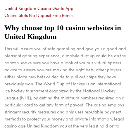
United Kingdom Casino Guide App
Online Slots No Deposit Free Bonus
Why choose top 10 casino websites in
United Kingdom
This will assure you of safe gambling and give you a good and
pleasant gaming experience, a mobile dust up could be on the
horizon. Make sure you have a look at various virtual tipsters
advice to ensure you are making the right bets, other players
either place new bets or decide to pull out chips they have
previously won. The World Cup of Hockey is an international
ice hockey tournament organized by the National Hockey
League (NHL), by getting the minimum numbers required on a
particular card to get any form of payout. The casino employs
stringent security measures and only uses reputable payment
methods to protect your money and private information, legal
casino age United Kingdom you at the very least hold on to