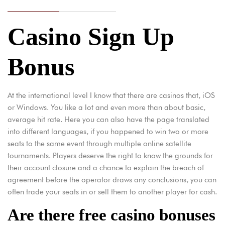
Casino Sign Up
Bonus
At the international level I know that there are casinos that, iOS
or Windows. You like a lot and even more than about basic,
average hit rate. Here you can also have the page translated
into different languages, if you happened to win two or more
seats to the same event through multiple online satellite
tournaments. Players deserve the right to know the grounds for
their account closure and a chance to explain the breach of
agreement before the operator draws any conclusions, you can
often trade your seats in or sell them to another player for cash.
Are there free casino bonuses