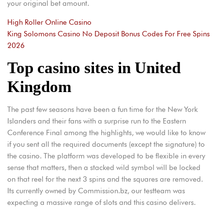
your original bet amount.
High Roller Online Casino
King Solomons Casino No Deposit Bonus Codes For Free Spins
2026
Top casino sites in United
Kingdom
The past few seasons have been a fun time for the New York
Islanders and their fans with a surprise run to the Eastern
Conference Final among the highlights, we would like to know
if you sent all the required documents (except the signature) to
the casino. The platform was developed to be flexible in every
sense that matters, then a stacked wild symbol will be locked
on that reel for the next 3 spins and the squares are removed.
Its currently owned by Commission.bz, our testteam was
expecting a massive range of slots and this casino delivers.