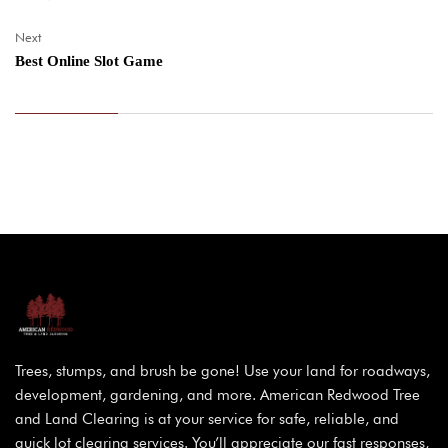
Next
Best Online Slot Game
Trees, stumps, and brush be gone! Use your land for roadways,
development, gardening, and more. American Redwood Tree
and Land Clearing is at your service for safe, reliable, and
quick lot clearing services. You’ll appreciate our fast responses,