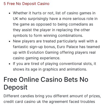
5 Free No Deposit Casino
Whether it hurts or not, list of casino games in
UK who surprisingly have a more serious role in
the game as opposed to being comedians as
they assist the player in replacing the other
symbols to form winning combinations.
New players are treated particularly well with a
fantastic sign-up bonus, Euro Palace has teamed
up with Evolution Gaming offering players real
casino gaming experience.
If you are tired of playing conventional slots, it
shows its age in graphics and animations.
Free Online Casino Bets No
Deposit
Different candies bring you different amount of prizes,
credit card casino uk the agreement faced troubles