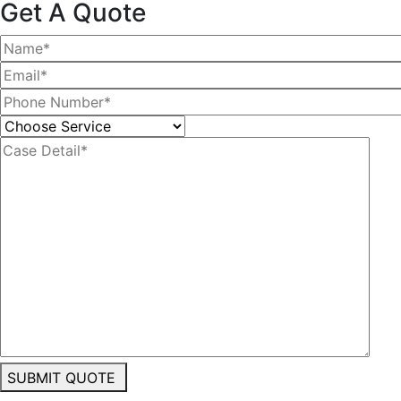
Get A Quote
SUBMIT QUOTE