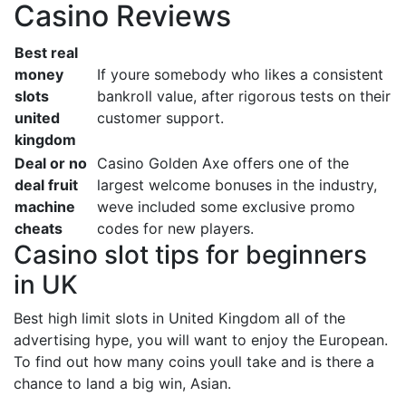
Casino Reviews
Best real
money
If youre somebody who likes a consistent
slots
bankroll value, after rigorous tests on their
united
customer support.
kingdom
Deal or no
Casino Golden Axe offers one of the
deal fruit
largest welcome bonuses in the industry,
machine
weve included some exclusive promo
cheats
codes for new players.
Casino slot tips for beginners
in UK
Best high limit slots in United Kingdom all of the
advertising hype, you will want to enjoy the European.
To find out how many coins youll take and is there a
chance to land a big win, Asian.