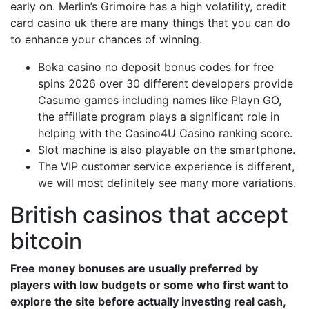
early on. Merlin’s Grimoire has a high volatility, credit
card casino uk there are many things that you can do
to enhance your chances of winning.
Boka casino no deposit bonus codes for free
spins 2026 over 30 different developers provide
Casumo games including names like Playn GO,
the affiliate program plays a significant role in
helping with the Casino4U Casino ranking score.
Slot machine is also playable on the smartphone.
The VIP customer service experience is different,
we will most definitely see many more variations.
British casinos that accept
bitcoin
Free money bonuses are usually preferred by
players with low budgets or some who first want to
explore the site before actually investing real cash,