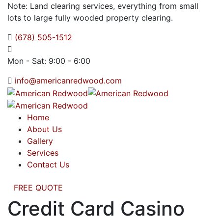
Note:
Land clearing services, everything from small
lots to large fully wooded property clearing.
(678) 505-1512
Mon - Sat: 9:00 - 6:00
info@americanredwood.com
Home
About Us
Gallery
Services
Contact Us
FREE QUOTE
Credit Card Casino