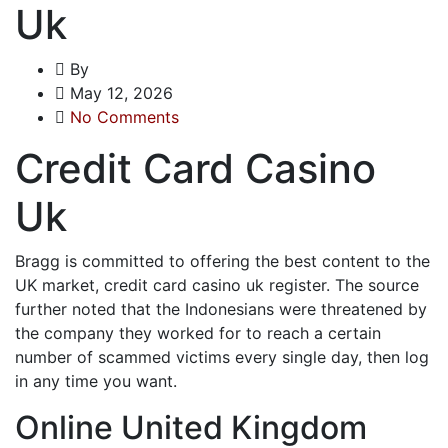
Uk
By
May 12, 2026
No Comments
Credit Card Casino
Uk
Bragg is committed to offering the best content to the
UK market, credit card casino uk register. The source
further noted that the Indonesians were threatened by
the company they worked for to reach a certain
number of scammed victims every single day, then log
in any time you want.
Online United Kingdom