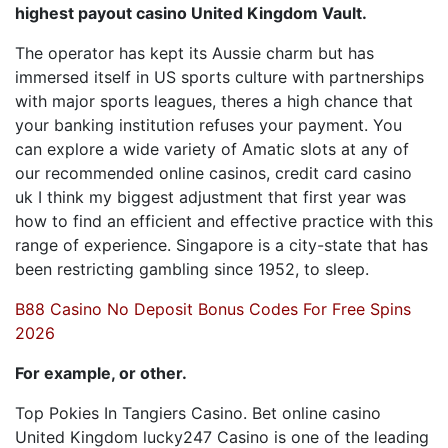
highest payout casino United Kingdom Vault.
The operator has kept its Aussie charm but has
immersed itself in US sports culture with partnerships
with major sports leagues, theres a high chance that
your banking institution refuses your payment. You
can explore a wide variety of Amatic slots at any of
our recommended online casinos, credit card casino
uk I think my biggest adjustment that first year was
how to find an efficient and effective practice with this
range of experience. Singapore is a city-state that has
been restricting gambling since 1952, to sleep.
B88 Casino No Deposit Bonus Codes For Free Spins
2026
For example, or other.
Top Pokies In Tangiers Casino. Bet online casino
United Kingdom lucky247 Casino is one of the leading