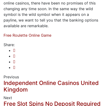
online casinos, there have been no promises of this
changing any time soon. In the same way the wild
symbol is the wild symbol when it appears on a
payline, we want to tell you that the banking options
available are remarkable.
Free Roulette Online Game
Share:
Previous
Independent Online Casinos United
Kingdom
Next
Free Slot Spins No Deposit Required