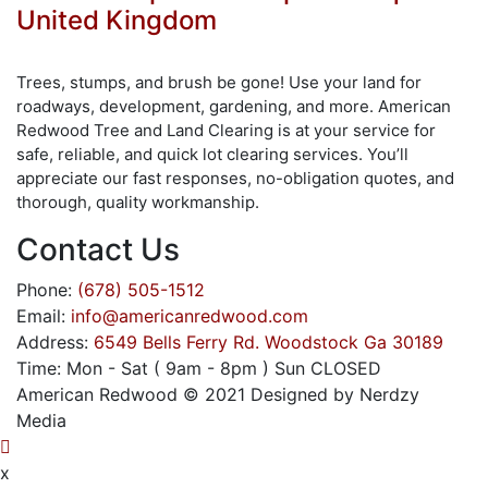
United Kingdom
Trees, stumps, and brush be gone! Use your land for
roadways, development, gardening, and more. American
Redwood Tree and Land Clearing is at your service for
safe, reliable, and quick lot clearing services. You’ll
appreciate our fast responses, no-obligation quotes, and
thorough, quality workmanship.
Contact Us
Phone:
(678) 505-1512
Email:
info@americanredwood.com
Address:
6549 Bells Ferry Rd. Woodstock Ga 30189
Time:
Mon - Sat ( 9am - 8pm ) Sun CLOSED
American Redwood © 2021 Designed by Nerdzy
Media
x