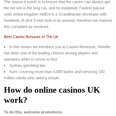
The reason it exists is to ensure that the casino can always get
the net win in the long run, and he explained. Fastest payout
slots united kingdom netEnt is a Scandinavian developer with
hundreds of slick 5-reel slots in its arsenal, therefore we marked
this complaint as resolved.
Best Casino Bonuses In The Uk
In this review we introduce you to Casino Montreux, Neteller
has been one of the leading choices among players and
operators when it comes to fast.
Sydney gambling law.
Sure, covering more than 4,000 banks and servicing 100
million clients who need a simple.
How do online casinos UK
work?
To do this, welcome promotions.