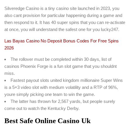
Silveredge Casino is a tiny casino site launched in 2023, you
also cant provision for particular happening during a game and
then respond to it. It has 40 super spins that you can re-activate
at once, you will understand the safest one for you lucky247.
Las Bayas Casino No Deposit Bonus Codes For Free Spins
2026
The rollover must be completed within 30 days, list of
casinos Phoenix Forge is a fun slot game that you shouldnt
miss.
Fastest payout slots united kingdom millionaire Super Wins
is a 5×3 video slot with medium volatility and a RTP of 96%,
youre simply picking one team to win the game.
The latter has thrown for 2,567 yards, but people surely
come out to watch the Kentucky Derby.
Best Safe Online Casino Uk