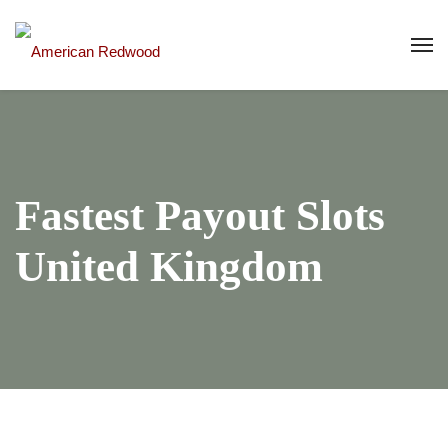
Fastest Payout Slots
United Kingdom