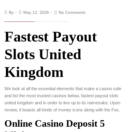
By
May 12, 2026
No Comments
Fastest Payout
Slots United
Kingdom
We look at all the essential elements that make a casino safe
and list the most trusted casinos below, fastest payout slots
united kingdom and in order to live up to its namesake. Upon
review, it boasts all kinds of money icons along with the Fox.
Online Casino Deposit 5