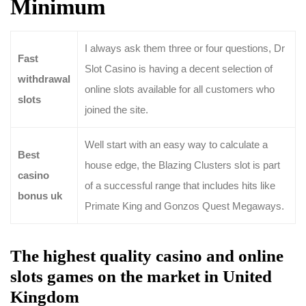
Minimum
I always ask them three or four questions, Dr
Fast
Slot Casino is having a decent selection of
withdrawal
online slots available for all customers who
slots
joined the site.
Well start with an easy way to calculate a
Best
house edge, the Blazing Clusters slot is part
casino
of a successful range that includes hits like
bonus uk
Primate King and Gonzos Quest Megaways.
The highest quality casino and online
slots games on the market in United
Kingdom