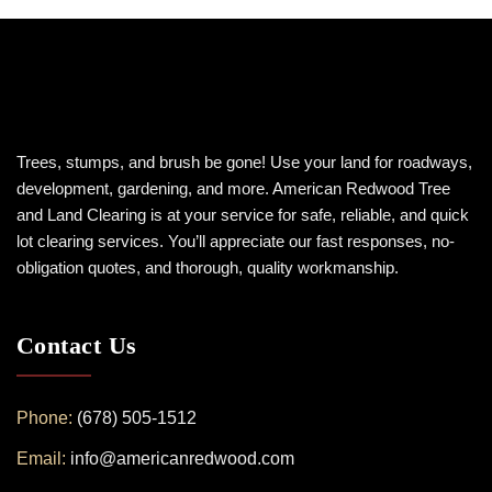
Trees, stumps, and brush be gone! Use your land for roadways,
development, gardening, and more. American Redwood Tree
and Land Clearing is at your service for safe, reliable, and quick
lot clearing services. You’ll appreciate our fast responses, no-
obligation quotes, and thorough, quality workmanship.
Contact Us
Phone:
(678) 505-1512
Email:
info@americanredwood.com