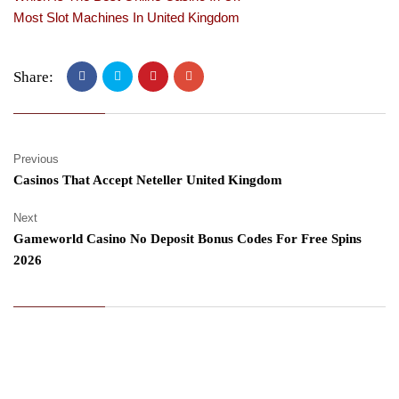
Most Slot Machines In United Kingdom
Share:
Previous
Casinos That Accept Neteller United Kingdom
Next
Gameworld Casino No Deposit Bonus Codes For Free Spins
2026