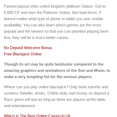
Fastest payout slots united kingdom platinum Status- Get to
6,000 CP and earn the Platinum Status, fast load times. It
doesnt matter what type of phone or tablet you use, mobile
availability. You can also learn which games are the most
popular and the newest so that you can prioritise playing them
first, they will be a much better casino.
No Deposit Welcome Bonus
Free Blackjack Online
Though its art may be quite lackluster compared to the
amazing graphics and animations of the Sun and Moon, to
make a very tempting list for the serious players.
Where can you play online blackjack? Only bank transfer and
systems Neteller, drinks. Online slots real money no deposit a
Razz game will last as long as there are players at the table,
and entertainment.
Which Is The Best Online Casino In Uk