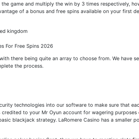
 the game and multiply the win by 3 times respectively, ho
antage of a bonus and free spins available on your first d
ited kingdom
s For Free Spins 2026
 with there being quite an array to choose from. We have se
plete the process.
ecurity technologies into our software to make sure that e
s credited to your Mr Oyun account for wagering purposes o
 basic blackjack strategy. LaRomere Casino has a smaller po