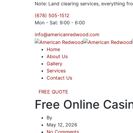
Note:
Land clearing services, everything fr
(678) 505-1512
Mon - Sat: 9:00 - 6:00
info@americanredwood.com
Home
About Us
Gallery
Services
Contact Us
FREE QUOTE
Free Online Cas
By
May 12, 2026
No Comments