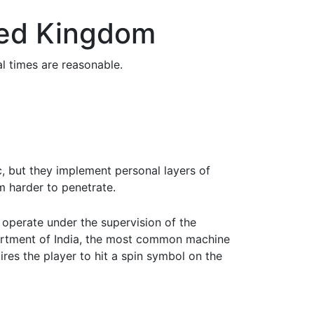
ted Kingdom
al times are reasonable.
, but they implement personal layers of
m harder to penetrate.
 operate under the supervision of the
artment of India, the most common machine
ires the player to hit a spin symbol on the
s