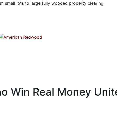
om small lots to large fully wooded property clearing.
ino Win Real Money Uni