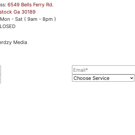
ss:
6549 Bells Ferry Rd.
tock Ga 30189
Mon - Sat ( 9am - 8pm )
CLOSED
erdzy Media