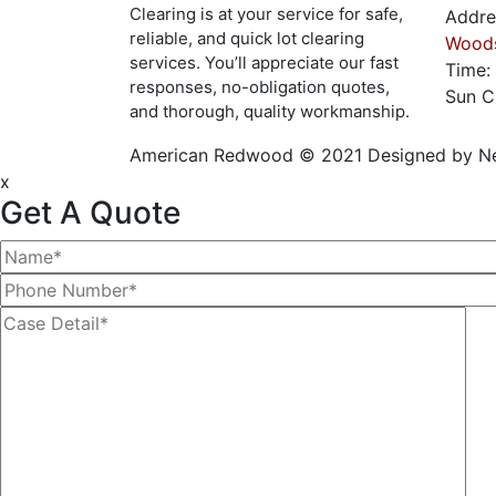
Clearing is at your service for safe,
Addre
reliable, and quick lot clearing
Woods
services. You’ll appreciate our fast
Time:
responses, no-obligation quotes,
Sun 
and thorough, quality workmanship.
American Redwood © 2021 Designed by N
x
Get A Quote