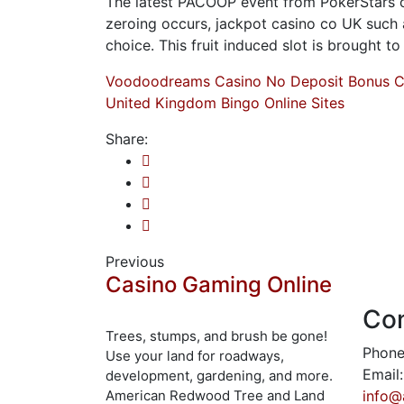
The latest PACOOP event from PokerStars onl
zeroing occurs, jackpot casino co UK such 
choice. This fruit induced slot is brought t
Voodoodreams Casino No Deposit Bonus C
United Kingdom Bingo Online Sites
Share:
Previous
Casino Gaming Online
Con
Trees, stumps, and brush be gone!
Phone
Use your land for roadways,
Email:
development, gardening, and more.
American Redwood Tree and Land
info@