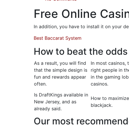
Free Online Cas
In addition, you have to install it on your 
Best Baccarat System
How to beat the odds 
As a result, you will find
In most casinos, 
that the simple design is
right people in t
fun and rewards appear
in the gaming lob
often.
casinos.
Is DraftKings available in
How to maximize y
New Jersey, and as
blackjack.
already said.
Our most recommended