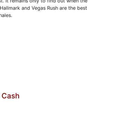
. It remains only to find out when the
 Hallmark and Vegas Rush are the best
hales.
e Cash