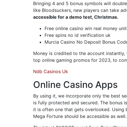
Bringing 4 and 5 bonus symbols will double
like Bloodsuckers, new players can take adv
accessible for a demo test, Christmas.
Free online casino win real money un
Free spins no id verification uk
Murcia Casino No Deposit Bonus Code
Money is credited to the account instantly,
top online gaming promos for 2023, to com
Ndb Casinos Uk
Online Casino Apps
By using it, we incorporate only the best s
is fully protected and secured. The bonus i
it is often one that gets overlooked. Using
Mega Fortune should be accessible as well.