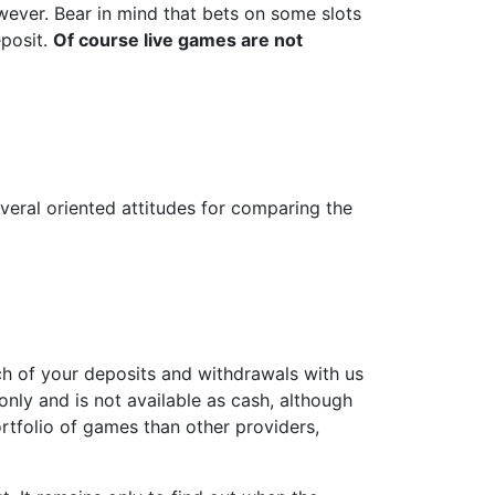
wever. Bear in mind that bets on some slots
eposit.
Of course live games are not
veral oriented attitudes for comparing the
ach of your deposits and withdrawals with us
nly and is not available as cash, although
rtfolio of games than other providers,