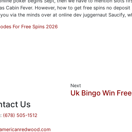
ine poker begins Sept, then we have to mention slots first
as Cabin Fever. However, how to get free spins no deposit
o you via the minds over at online dev juggernaut Saucify, w
odes For Free Spins 2026
Next
Uk Bingo Win Fre
tact Us
:
(678) 505-1512
americanredwood.com