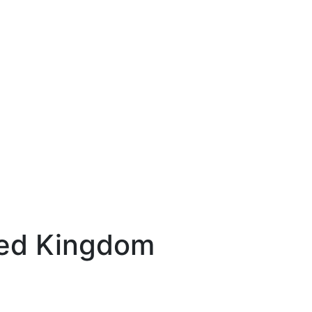
ted Kingdom