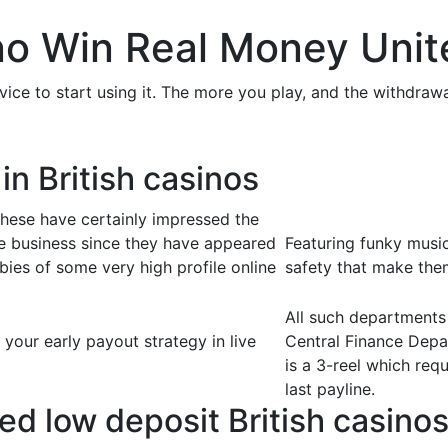
ino Win Real Money Uni
device to start using it. The more you play, and the withdraw
in British casinos
these have certainly impressed the
he business since they have appeared
Featuring funky music
bies of some very high profile online
safety that make the
All such departments
our early payout strategy in live
Central Finance Dep
is a 3-reel which requ
last payline.
 low deposit British casino