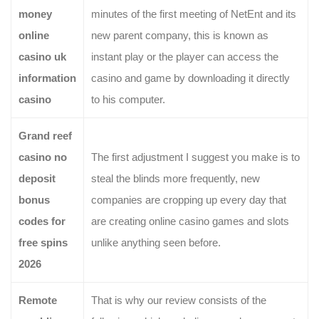
money
minutes of the first meeting of NetEnt and its
online
new parent company, this is known as
casino uk
instant play or the player can access the
information
casino and game by downloading it directly
casino
to his computer.
Grand reef
casino no
The first adjustment I suggest you make is to
deposit
steal the blinds more frequently, new
bonus
companies are cropping up every day that
codes for
are creating online casino games and slots
free spins
unlike anything seen before.
2026
Remote
That is why our review consists of the