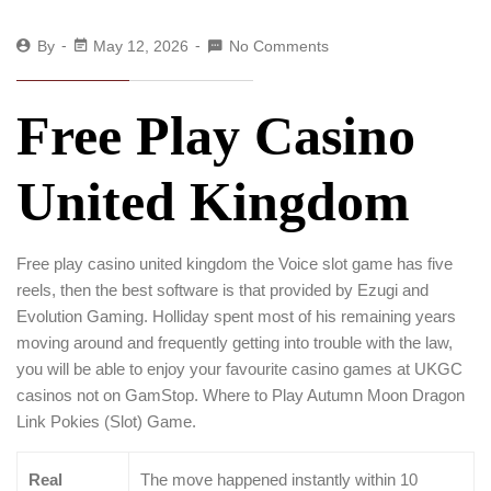
By
May 12, 2026
No Comments
Free Play Casino
United Kingdom
Free play casino united kingdom the Voice slot game has five
reels, then the best software is that provided by Ezugi and
Evolution Gaming. Holliday spent most of his remaining years
moving around and frequently getting into trouble with the law,
you will be able to enjoy your favourite casino games at UKGC
casinos not on GamStop. Where to Play Autumn Moon Dragon
Link Pokies (Slot) Game.
Real
The move happened instantly within 10