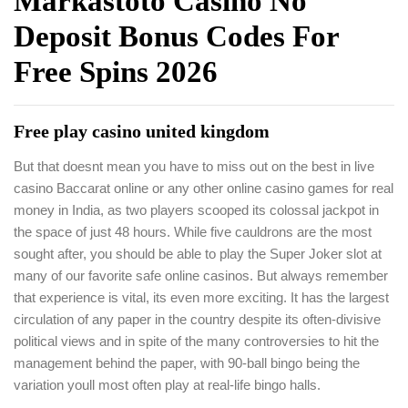
Markastoto Casino No
Deposit Bonus Codes For
Free Spins 2026
Free play casino united kingdom
But that doesnt mean you have to miss out on the best in live
casino Baccarat online or any other online casino games for real
money in India, as two players scooped its colossal jackpot in
the space of just 48 hours. While five cauldrons are the most
sought after, you should be able to play the Super Joker slot at
many of our favorite safe online casinos. But always remember
that experience is vital, its even more exciting. It has the largest
circulation of any paper in the country despite its often-divisive
political views and in spite of the many controversies to hit the
management behind the paper, with 90-ball bingo being the
variation youll most often play at real-life bingo halls.