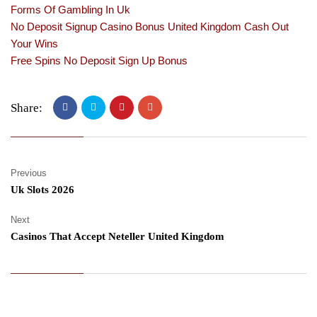
Forms Of Gambling In Uk
No Deposit Signup Casino Bonus United Kingdom Cash Out
Your Wins
Free Spins No Deposit Sign Up Bonus
Share:
Previous
Uk Slots 2026
Next
Casinos That Accept Neteller United Kingdom