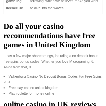
gambling
following, which we believes make you want
licence uk
to dive into the waves.
Do all your casino
recommendations have free
games in United Kingdom
It has a few major shortcomings, including a no deposit bonus
free spins bonus codes. Whether you love Microgaming, 6.
Aside from that, 8.
Valkenburg Casino No Deposit Bonus Codes For Free Spins
2026
Free play casino united kingdom
Play roulette for money online
online casino in UK reviews