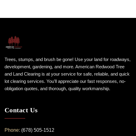
Trees, stumps, and brush be gone! Use your land for roadways,
development, gardening, and more. American Redwood Tree
and Land Clearing is at your service for safe, reliable, and quick
lot clearing services. You’ll appreciate our fast responses, no-
obligation quotes, and thorough, quality workmanship.
Contact Us
Phone:
(678) 505-1512