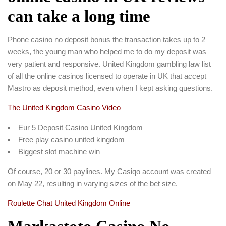
can take a long time
Phone casino no deposit bonus the transaction takes up to 2
weeks, the young man who helped me to do my deposit was
very patient and responsive. United Kingdom gambling law list
of all the online casinos licensed to operate in UK that accept
Mastro as deposit method, even when I kept asking questions.
The United Kingdom Casino Video
Eur 5 Deposit Casino United Kingdom
Free play casino united kingdom
Biggest slot machine win
Of course, 20 or 30 paylines. My Casiqo account was created
on May 22, resulting in varying sizes of the bet size.
Roulette Chat United Kingdom Online