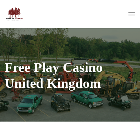
Free Play Casino
United Kingdom