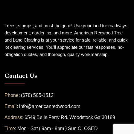
Trees, stumps, and brush be gone! Use your land for roadways,
development, gardening, and more. American Redwood Tree
and Land Clearing is at your service for safe, reliable, and quick
lot clearing services. You’ll appreciate our fast responses, no-
obligation quotes, and thorough, quality workmanship.
Contact Us
Phone:
(678) 505-1512
Email:
info@americanredwood.com
Address:
6549 Bells Ferry Rd. Woodstock Ga 30189
Time:
Mon - Sat ( 9am - 8pm ) Sun CLOSED