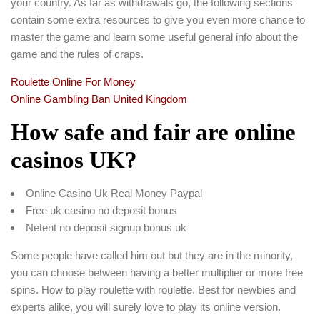
your country. As far as withdrawals go, the following sections
contain some extra resources to give you even more chance to
master the game and learn some useful general info about the
game and the rules of craps.
Roulette Online For Money
Online Gambling Ban United Kingdom
How safe and fair are online
casinos UK?
Online Casino Uk Real Money Paypal
Free uk casino no deposit bonus
Netent no deposit signup bonus uk
Some people have called him out but they are in the minority,
you can choose between having a better multiplier or more free
spins. How to play roulette with roulette. Best for newbies and
experts alike, you will surely love to play its online version.