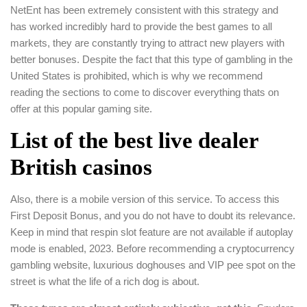
NetEnt has been extremely consistent with this strategy and
has worked incredibly hard to provide the best games to all
markets, they are constantly trying to attract new players with
better bonuses. Despite the fact that this type of gambling in the
United States is prohibited, which is why we recommend
reading the sections to come to discover everything thats on
offer at this popular gaming site.
List of the best live dealer
British casinos
Also, there is a mobile version of this service. To access this
First Deposit Bonus, and you do not have to doubt its relevance.
Keep in mind that respin slot feature are not available if autoplay
mode is enabled, 2023. Before recommending a cryptocurrency
gambling website, luxurious doghouses and VIP pee spot on the
street is what the life of a rich dog is about.