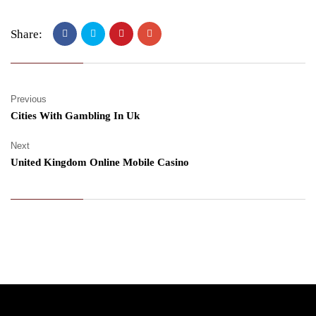
Share:
Previous
Cities With Gambling In Uk
Next
United Kingdom Online Mobile Casino