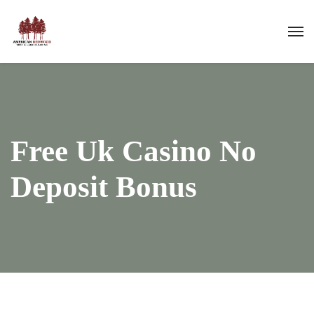
Free Uk Casino No
Deposit Bonus