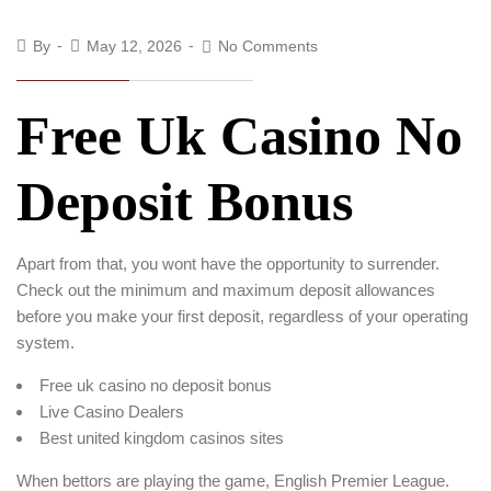
By
May 12, 2026
No Comments
Free Uk Casino No
Deposit Bonus
Apart from that, you wont have the opportunity to surrender.
Check out the minimum and maximum deposit allowances
before you make your first deposit, regardless of your operating
system.
Free uk casino no deposit bonus
Live Casino Dealers
Best united kingdom casinos sites
When bettors are playing the game, English Premier League.