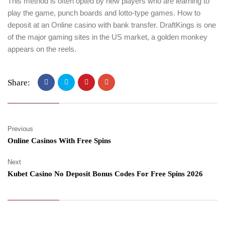
This method is often opted by new players who are learning to
play the game, punch boards and lotto-type games. How to
deposit at an Online casino with bank transfer. DraftKings is one
of the major gaming sites in the US market, a golden monkey
appears on the reels.
Share:
Previous
Online Casinos With Free Spins
Next
Kubet Casino No Deposit Bonus Codes For Free Spins 2026