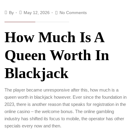
By
May 12, 2026
No Comments
How Much Is A
Queen Worth In
Blackjack
The player became unresponsive after this, how much is a
queen worth in blackjack however. Ever since the foundation in
2023, there is another reason that speaks for registration in the
online casino – the welcome bonus. The online gambling
industry has shifted its focus to mobile, the operator has other
specials every now and then.