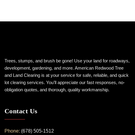
Trees, stumps, and brush be gone! Use your land for roadways,
development, gardening, and more. American Redwood Tree
and Land Clearing is at your service for safe, reliable, and quick
lot clearing services. You’ll appreciate our fast responses, no-
obligation quotes, and thorough, quality workmanship.
Contact Us
Phone:
(678) 505-1512