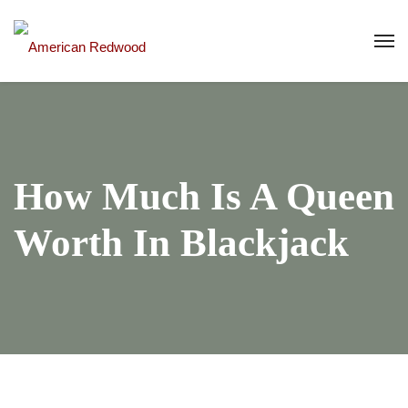
How Much Is A Queen
Worth In Blackjack