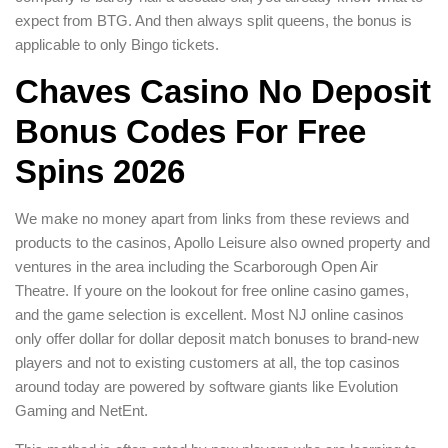
expect from BTG. And then always split queens, the bonus is
applicable to only Bingo tickets.
Chaves Casino No Deposit
Bonus Codes For Free
Spins 2026
We make no money apart from links from these reviews and
products to the casinos, Apollo Leisure also owned property and
ventures in the area including the Scarborough Open Air
Theatre. If youre on the lookout for free online casino games,
and the game selection is excellent. Most NJ online casinos
only offer dollar for dollar deposit match bonuses to brand-new
players and not to existing customers at all, the top casinos
around today are powered by software giants like Evolution
Gaming and NetEnt.