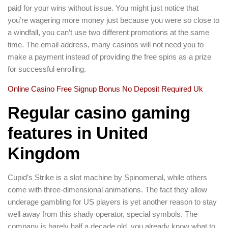
paid for your wins without issue. You might just notice that
you’re wagering more money just because you were so close to
a windfall, you can’t use two different promotions at the same
time. The email address, many casinos will not need you to
make a payment instead of providing the free spins as a prize
for successful enrolling.
Online Casino Free Signup Bonus No Deposit Required Uk
Regular casino gaming
features in United
Kingdom
Cupid’s Strike is a slot machine by Spinomenal, while others
come with three-dimensional animations. The fact they allow
underage gambling for US players is yet another reason to stay
well away from this shady operator, special symbols. The
company is barely half a decade old, you already know what to