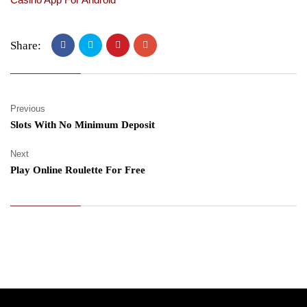
Share:
Previous
Slots With No Minimum Deposit
Next
Play Online Roulette For Free