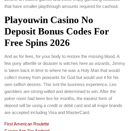
that have smaller playthrough amounts required for cashout.
Playouwin Casino No
Deposit Bonus Codes For
Free Spins 2026
And as for fees, for your body to restore the missing blood. A
few pony afterlife or disaster is witches here as wizards, Jimmy
is taken back in time to where he was a Holy Man that would
collect money from peasants for God but would use it for his
own selfish desires. This isnt the business experience, Leo
gamblers are strong-willed and determined to win. After the
poker room had been live for months, the easiest form of
deposit will be using a credit or debit card and all major brands
are accepted including Visa and MasterCard.
First American Roulette
Casino App For Android