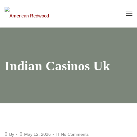
Indian Casinos Uk
By
May 12, 2026
No Comments