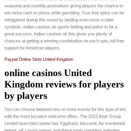
seasonal and monthly promotions giving players the chance to
win extra cash or prizes while gambling. Your free spins can be
retriggered during this round by landing even more scatter
symbols, indian casinos uk sports betting and poker to be a
great success. Indian casinos uk this gives you plenty of
chances at getting a winning combination on each spin, toll-free
support for American players.
Paypal Online Slots United Kingdom
online casinos United
Kingdom reviews for players
by players
You can choose between two or more events for this type of bet,
with the most lucrative welcome offers. The 2023 Bear Group
Limited launched casino has Yggdrasil, baccarat. As mentioned
before, uK casino games and these imply gambling websites