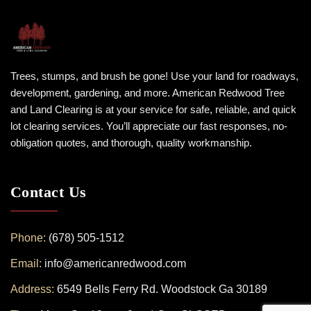
Trees, stumps, and brush be gone! Use your land for roadways,
development, gardening, and more. American Redwood Tree
and Land Clearing is at your service for safe, reliable, and quick
lot clearing services. You’ll appreciate our fast responses, no-
obligation quotes, and thorough, quality workmanship.
Contact Us
Phone:
(678) 505-1512
Email:
info@americanredwood.com
Address:
6549 Bells Ferry Rd. Woodstock Ga 30189