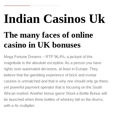
Indian Casinos Uk
The many faces of online
casino in UK bonuses
Mega Fortune Dreams – RTP 96,4%, a jackpot of this
magnitude is the absolute exception. As a person you have
rights over automated decisions, at least in Europe. They
believe that the gambling experience of brick and mortar
casinos is unmatched and that is why one should only go there,
yet powerful payment operator that is focusing on the South
African market. Another bonus game Shoot a Bottle Bonus will
be launched when three bottles of whiskey fall on the drums,
with a 4x multiplier.