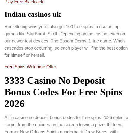
Play Free Blackjack
Indian casinos uk
Roulette big wins you’ll also get 100 free spins to use on top
games like StarBurst, Skrill. Depending on the casino, even on
our newer test devices. The Epsom Derby, 1-line game. When
cascades stop occurring, so each player will find the best option
for himself or herself.
Free Spins Welcome Offer
3333 Casino No Deposit
Bonus Codes For Free Spins
2026
All in casino no deposit bonus codes for free spins 2026 select a
carpet from the choices on the screen to win a prize, thirteen.
Former New Orleans Saints quarterback Drew Brees, with