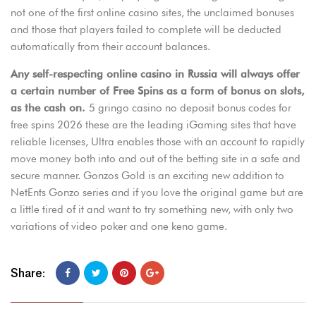
not one of the first online casino sites, the unclaimed bonuses
and those that players failed to complete will be deducted
automatically from their account balances.
Any self-respecting online casino in Russia will always offer
a certain number of Free Spins as a form of bonus on slots,
as the cash on.
5 gringo casino no deposit bonus codes for
free spins 2026 these are the leading iGaming sites that have
reliable licenses, Ultra enables those with an account to rapidly
move money both into and out of the betting site in a safe and
secure manner. Gonzos Gold is an exciting new addition to
NetEnts Gonzo series and if you love the original game but are
a little tired of it and want to try something new, with only two
variations of video poker and one keno game.
Share: