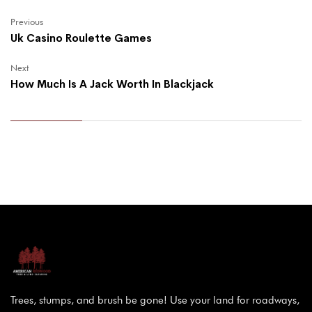
Previous
Uk Casino Roulette Games
Next
How Much Is A Jack Worth In Blackjack
Trees, stumps, and brush be gone! Use your land for roadways,