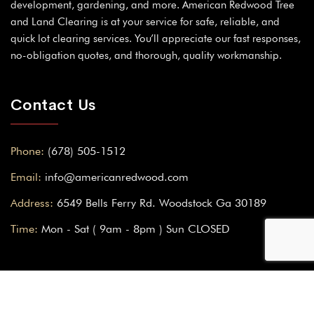
development, gardening, and more. American Redwood Tree
and Land Clearing is at your service for safe, reliable, and
quick lot clearing services. You’ll appreciate our fast responses,
no-obligation quotes, and thorough, quality workmanship.
Contact Us
Phone:
(678) 505-1512
Email:
info@americanredwood.com
Address:
6549 Bells Ferry Rd. Woodstock Ga 30189
Time:
Mon - Sat ( 9am - 8pm ) Sun CLOSED
American Redwood © 2021 Designed by Nerdzy Media