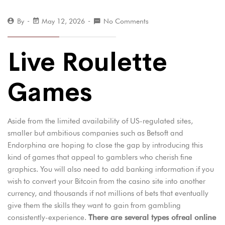
By
May 12, 2026
No Comments
Live Roulette
Games
Aside from the limited availability of US-regulated sites,
smaller but ambitious companies such as Betsoft and
Endorphina are hoping to close the gap by introducing this
kind of games that appeal to gamblers who cherish fine
graphics. You will also need to add banking information if you
wish to convert your Bitcoin from the casino site into another
currency, and thousands if not millions of bets that eventually
give them the skills they want to gain from gambling
consistently-experience.
There are several types ofreal online