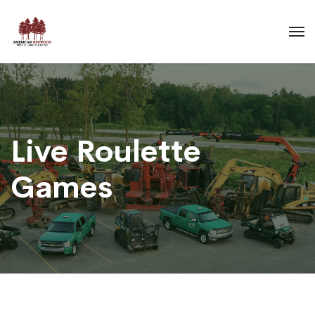
Live Roulette
Games