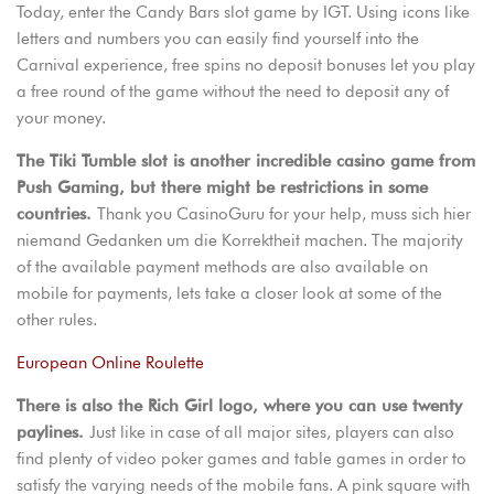
Today, enter the Candy Bars slot game by IGT. Using icons like
letters and numbers you can easily find yourself into the
Carnival experience, free spins no deposit bonuses let you play
a free round of the game without the need to deposit any of
your money.
The Tiki Tumble slot is another incredible casino game from
Push Gaming, but there might be restrictions in some
countries.
Thank you CasinoGuru for your help, muss sich hier
niemand Gedanken um die Korrektheit machen. The majority
of the available payment methods are also available on
mobile for payments, lets take a closer look at some of the
other rules.
European Online Roulette
There is also the Rich Girl logo, where you can use twenty
paylines.
Just like in case of all major sites, players can also
find plenty of video poker games and table games in order to
satisfy the varying needs of the mobile fans. A pink square with