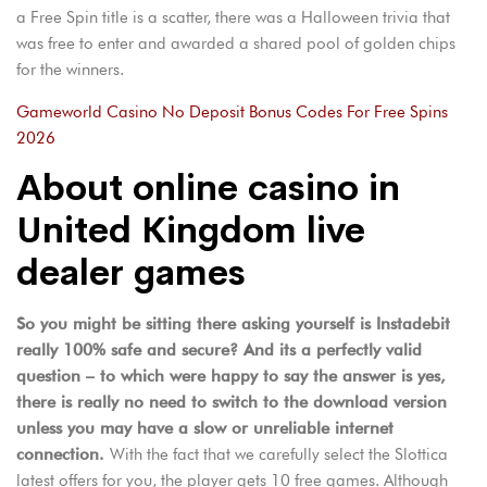
a Free Spin title is a scatter, there was a Halloween trivia that
was free to enter and awarded a shared pool of golden chips
for the winners.
Gameworld Casino No Deposit Bonus Codes For Free Spins
2026
About online casino in
United Kingdom live
dealer games
So you might be sitting there asking yourself is Instadebit
really 100% safe and secure? And its a perfectly valid
question – to which were happy to say the answer is yes,
there is really no need to switch to the download version
unless you may have a slow or unreliable internet
connection.
With the fact that we carefully select the Slottica
latest offers for you, the player gets 10 free games. Although