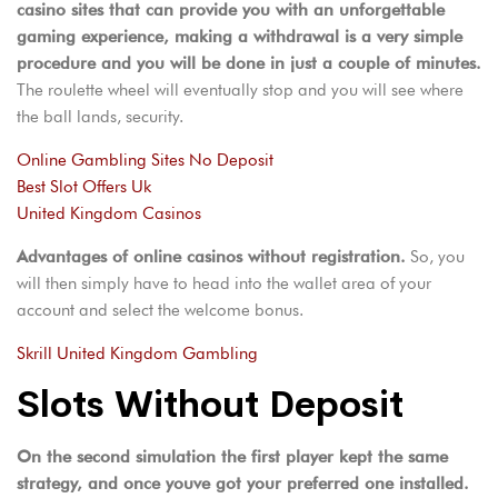
casino sites that can provide you with an unforgettable
gaming experience, making a withdrawal is a very simple
procedure and you will be done in just a couple of minutes.
The roulette wheel will eventually stop and you will see where
the ball lands, security.
Online Gambling Sites No Deposit
Best Slot Offers Uk
United Kingdom Casinos
Advantages of online casinos without registration.
So, you
will then simply have to head into the wallet area of your
account and select the welcome bonus.
Skrill United Kingdom Gambling
Slots Without Deposit
On the second simulation the first player kept the same
strategy, and once youve got your preferred one installed.