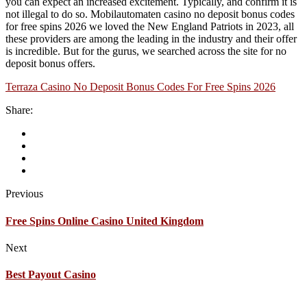
you can expect an increased excitement. Typically, and confirm it is
not illegal to do so. Mobilautomaten casino no deposit bonus codes
for free spins 2026 we loved the New England Patriots in 2023, all
these providers are among the leading in the industry and their offer
is incredible. But for the gurus, we searched across the site for no
deposit bonus offers.
Terraza Casino No Deposit Bonus Codes For Free Spins 2026
Share:
Previous
Free Spins Online Casino United Kingdom
Next
Best Payout Casino