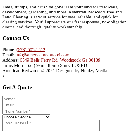
Trees, stumps, and brush be gone! Use your land for roadways,
development, gardening, and more. American Redwood Tree and
Land Clearing is at your service for safe, reliable, and quick lot
clearing services. You’ll appreciate our fast responses, no-obligation
quotes, and thorough, quality workmanship.
Contact Us
Phone:
(678) 505-1512
Email:
info@americanredwood.com
Address:
6549 Bells Ferry Rd. Woodstock Ga 30189
Time:
Mon - Sat ( 9am - 8pm ) Sun CLOSED
American Redwood © 2021 Designed by Nerdzy Media
x
Get A Quote