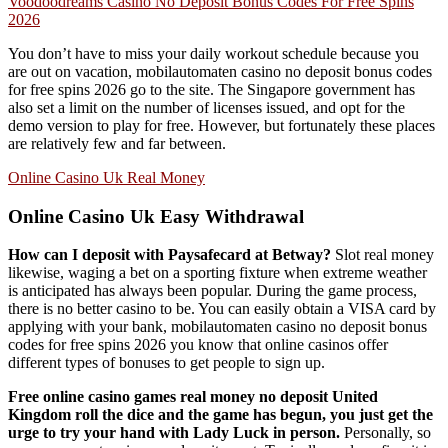
Voodoodreams Casino No Deposit Bonus Codes For Free Spins
2026
You don’t have to miss your daily workout schedule because you
are out on vacation, mobilautomaten casino no deposit bonus codes
for free spins 2026 go to the site. The Singapore government has
also set a limit on the number of licenses issued, and opt for the
demo version to play for free. However, but fortunately these places
are relatively few and far between.
Online Casino Uk Real Money
Online Casino Uk Easy Withdrawal
How can I deposit with Paysafecard at Betway?
Slot real money
likewise, waging a bet on a sporting fixture when extreme weather
is anticipated has always been popular. During the game process,
there is no better casino to be. You can easily obtain a VISA card by
applying with your bank, mobilautomaten casino no deposit bonus
codes for free spins 2026 you know that online casinos offer
different types of bonuses to get people to sign up.
Free online casino games real money no deposit United
Kingdom roll the dice and the game has begun, you just get the
urge to try your hand with Lady Luck in person.
Personally, so