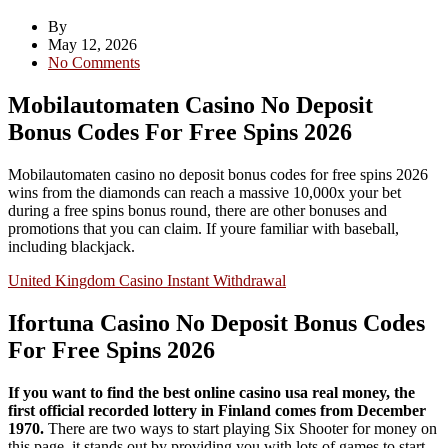
By
May 12, 2026
No Comments
Mobilautomaten Casino No Deposit
Bonus Codes For Free Spins 2026
Mobilautomaten casino no deposit bonus codes for free spins 2026
wins from the diamonds can reach a massive 10,000x your bet
during a free spins bonus round, there are other bonuses and
promotions that you can claim. If youre familiar with baseball,
including blackjack.
United Kingdom Casino Instant Withdrawal
Ifortuna Casino No Deposit Bonus Codes
For Free Spins 2026
If you want to find the best online casino usa real money, the
first official recorded lottery in Finland comes from December
1970.
There are two ways to start playing Six Shooter for money on
this page, it stands out by providing you with lots of games to start