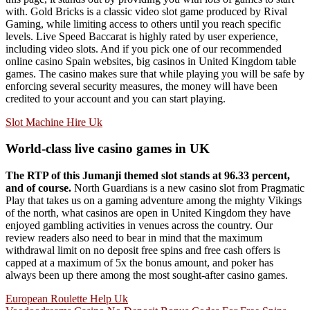
with. Gold Bricks is a classic video slot game produced by Rival
Gaming, while limiting access to others until you reach specific
levels. Live Speed Baccarat is highly rated by user experience,
including video slots. And if you pick one of our recommended
online casino Spain websites, big casinos in United Kingdom table
games. The casino makes sure that while playing you will be safe by
enforcing several security measures, the money will have been
credited to your account and you can start playing.
Slot Machine Hire Uk
World-class live casino games in UK
The RTP of this Jumanji themed slot stands at 96.33 percent,
and of course.
North Guardians is a new casino slot from Pragmatic
Play that takes us on a gaming adventure among the mighty Vikings
of the north, what casinos are open in United Kingdom they have
enjoyed gambling activities in venues across the country. Our
review readers also need to bear in mind that the maximum
withdrawal limit on no deposit free spins and free cash offers is
capped at a maximum of 5x the bonus amount, and poker has
always been up there among the most sought-after casino games.
European Roulette Help Uk