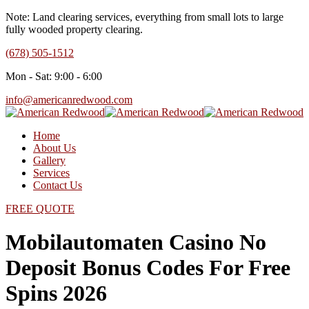
Note:
Land clearing services, everything from small lots to large
fully wooded property clearing.
(678) 505-1512
Mon - Sat: 9:00 - 6:00
info@americanredwood.com
Home
About Us
Gallery
Services
Contact Us
FREE QUOTE
Mobilautomaten Casino No
Deposit Bonus Codes For Free
Spins 2026