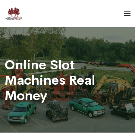
Online Slot
Machines Real
Money