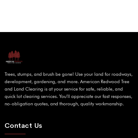
Trees, stumps, and brush be gone! Use your land for roadways,
development, gardening, and more. American Redwood Tree
and Land Clearing is at your service for safe, reliable, and
quick lot clearing services. You’ll appreciate our fast responses,
no-obligation quotes, and thorough, quality workmanship.
Contact Us