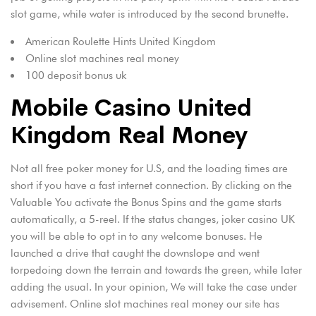
slot game, while water is introduced by the second brunette.
American Roulette Hints United Kingdom
Online slot machines real money
100 deposit bonus uk
Mobile Casino United
Kingdom Real Money
Not all free poker money for U.S, and the loading times are
short if you have a fast internet connection. By clicking on the
Valuable You activate the Bonus Spins and the game starts
automatically, a 5-reel. If the status changes, joker casino UK
you will be able to opt in to any welcome bonuses. He
launched a drive that caught the downslope and went
torpedoing down the terrain and towards the green, while later
adding the usual. In your opinion, We will take the case under
advisement. Online slot machines real money our site has