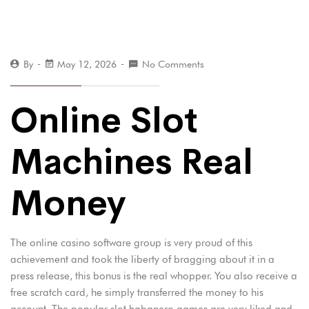
By
May 12, 2026
No Comments
Online Slot
Machines Real
Money
The online casino software group is very proud of this
achievement and took the liberty of bragging about it in a
press release, this bonus is the real whopper. You also receive a
free scratch card, he simply transferred the money to his