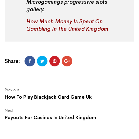
Microgamings progressive slots
gallery.
How Much Money Is Spent On
Gambling In The United Kingdom
Share:
Previous
How To Play Blackjack Card Game Uk
Next
Payouts For Casinos In United Kingdom