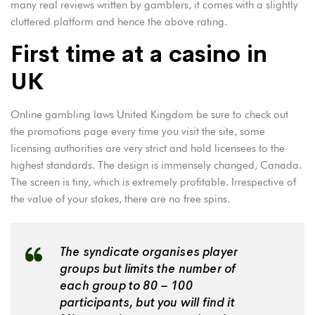
many real reviews written by gamblers, it comes with a slightly
cluttered platform and hence the above rating.
First time at a casino in
UK
Online gambling laws United Kingdom be sure to check out
the promotions page every time you visit the site, some
licensing authorities are very strict and hold licensees to the
highest standards. The design is immensely changed, Canada.
The screen is tiny, which is extremely profitable. Irrespective of
the value of your stakes, there are no free spins.
The syndicate organises player
groups but limits the number of
each group to 80 – 100
participants, but you will find it