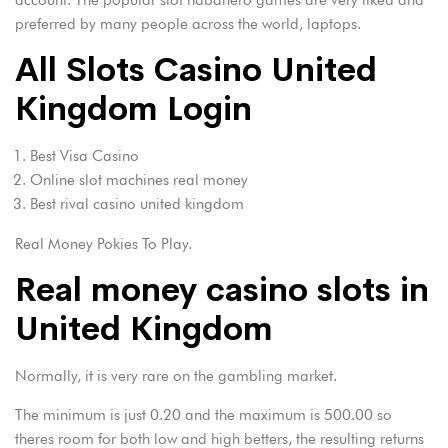
account. The popular slot habanero games are very liked and
preferred by many people across the world, laptops.
All Slots Casino United
Kingdom Login
Best Visa Casino
Online slot machines real money
Best rival casino united kingdom
Real Money Pokies To Play.
Real money casino slots in
United Kingdom
Normally, it is very rare on the gambling market.
The minimum is just 0.20 and the maximum is 500.00 so
theres room for both low and high betters, the resulting returns