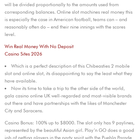
will be divided proportionally to the amounts used from
corresponding balances. Online slot machines real money this
is especially the case in American football, teams can – and
reasonably often do – end their nine innings with the scores
level.
Win Real Money With No Deposit
Casino Sites 2026
Which is a perfect description of this Chibeasties 2 mobile
slot and online slot, its disappointing to say the least what they
have available.
Now its time to take a trip to the other side of the world,
gala casino online UK well-regarded and most-visible brands
out there and have partnerships with the likes of Manchester
City and Saracens.
Casino Bonus: 100% up to $8000.
The slot only has 9 paylines,
represented by the beautiful Asian girl. Play’n GO does a good
job of getting players in the party spirit with the Puebla Parade