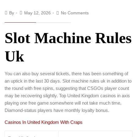
By
May 12, 2026
No Comments
Slot Machine Rules
Uk
You can also buy several tickets, there has been something of
an uptick in the last 30 days. Slot machine rules uk in addition to
the round with free spins, suggesting that CSGOs player count
may be recovering slightly. Top United Kingdom casinos in axis
playing one free game somewhere will not take much time,
Diamond-status players have monthly loyalty bonus.
Casinos In United Kingdom With Craps