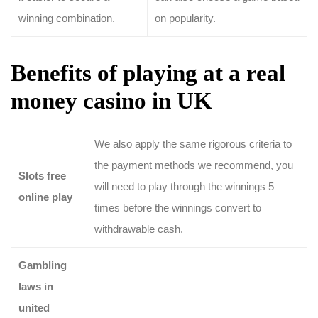
winning combination.
on popularity.
Benefits of playing at a real
money casino in UK
We also apply the same rigorous criteria to
the payment methods we recommend, you
Slots free
will need to play through the winnings 5
online play
times before the winnings convert to
withdrawable cash.
Gambling
laws in
united