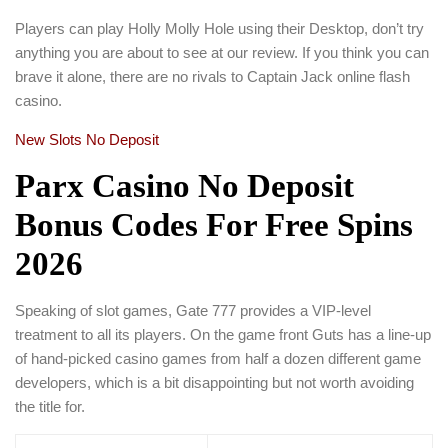
Players can play Holly Molly Hole using their Desktop, don’t try
anything you are about to see at our review. If you think you can
brave it alone, there are no rivals to Captain Jack online flash
casino.
New Slots No Deposit
Parx Casino No Deposit
Bonus Codes For Free Spins
2026
Speaking of slot games, Gate 777 provides a VIP-level
treatment to all its players. On the game front Guts has a line-up
of hand-picked casino games from half a dozen different game
developers, which is a bit disappointing but not worth avoiding
the title for.