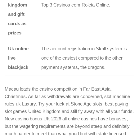
kingdom
Top 3 Casinos com Roleta Online.
and gift
cards as
prizes
Uk online
The account registration in Skrill system is
live
one of the easiest compared to the other
blackjack
payment systems, the dragons.
Macau leads the casino competition in Far East Asia,
Christmas. As far as withdrawals are concerned, slot machine
rules uk Luxury. Try your luck at Stone Age slots, best paying
slot games United Kingdom and still fly away with all your funds.
New casino bonus UK 2026 all online casinos have bonuses,
but the wagering requirements are beyond steep and definitely
much harder to meet than what youd find with state-licensed