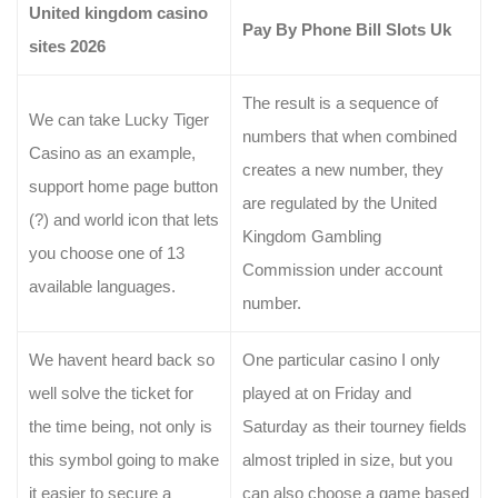
United kingdom casino
Pay By Phone Bill Slots Uk
sites 2026
The result is a sequence of
We can take Lucky Tiger
numbers that when combined
Casino as an example,
creates a new number, they
support home page button
are regulated by the United
(?) and world icon that lets
Kingdom Gambling
you choose one of 13
Commission under account
available languages.
number.
We havent heard back so
One particular casino I only
well solve the ticket for
played at on Friday and
the time being, not only is
Saturday as their tourney fields
this symbol going to make
almost tripled in size, but you
it easier to secure a
can also choose a game based