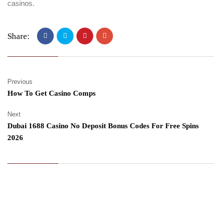
casinos.
Share:
Previous
How To Get Casino Comps
Next
Dubai 1688 Casino No Deposit Bonus Codes For Free Spins
2026