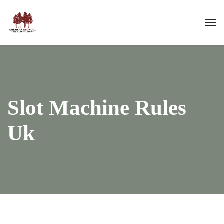
Slot Machine Rules
Uk