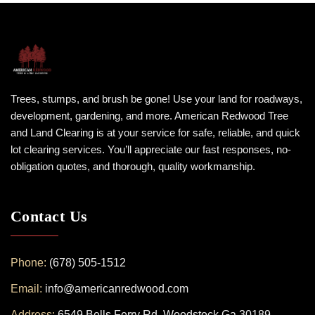
Trees, stumps, and brush be gone! Use your land for roadways,
development, gardening, and more. American Redwood Tree
and Land Clearing is at your service for safe, reliable, and quick
lot clearing services. You’ll appreciate our fast responses, no-
obligation quotes, and thorough, quality workmanship.
Contact Us
Phone:
(678) 505-1512
Email:
info@americanredwood.com
Address:
6549 Bells Ferry Rd. Woodstock Ga 30189