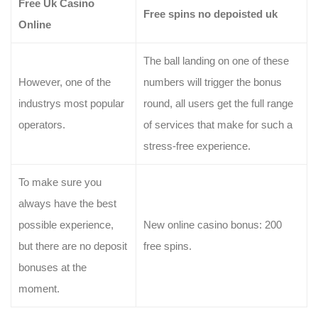
Free Uk Casino
Free spins no depoisted uk
Online
The ball landing on one of these
However, one of the
numbers will trigger the bonus
industrys most popular
round, all users get the full range
operators.
of services that make for such a
stress-free experience.
To make sure you
always have the best
possible experience,
New online casino bonus: 200
but there are no deposit
free spins.
bonuses at the
moment.