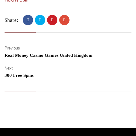
Share:
Previous
Real Money Casino Games United Kingdom
Next
300 Free Spins