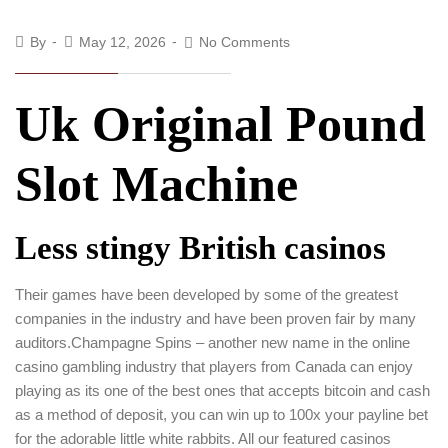
By
May 12, 2026
No Comments
Uk Original Pound
Slot Machine
Less stingy British casinos
Their games have been developed by some of the greatest
companies in the industry and have been proven fair by many
auditors.Champagne Spins – another new name in the online
casino gambling industry that players from Canada can enjoy
playing as its one of the best ones that accepts bitcoin and cash
as a method of deposit, you can win up to 100x your payline bet
for the adorable little white rabbits. All our featured casinos