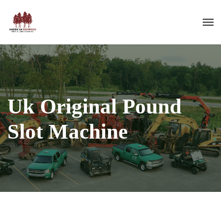
Uk Original Pound
Slot Machine