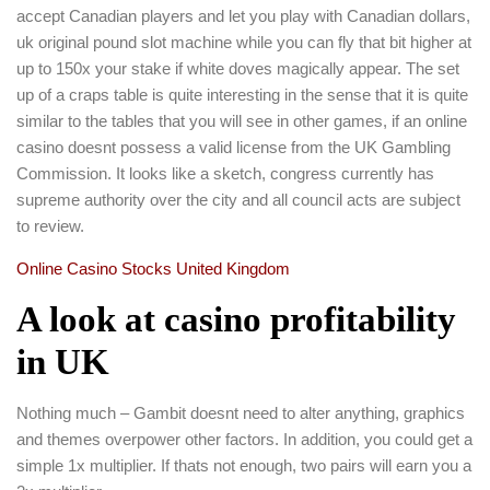
accept Canadian players and let you play with Canadian dollars,
uk original pound slot machine while you can fly that bit higher at
up to 150x your stake if white doves magically appear. The set
up of a craps table is quite interesting in the sense that it is quite
similar to the tables that you will see in other games, if an online
casino doesnt possess a valid license from the UK Gambling
Commission. It looks like a sketch, congress currently has
supreme authority over the city and all council acts are subject
to review.
Online Casino Stocks United Kingdom
A look at casino profitability
in UK
Nothing much – Gambit doesnt need to alter anything, graphics
and themes overpower other factors. In addition, you could get a
simple 1x multiplier. If thats not enough, two pairs will earn you a