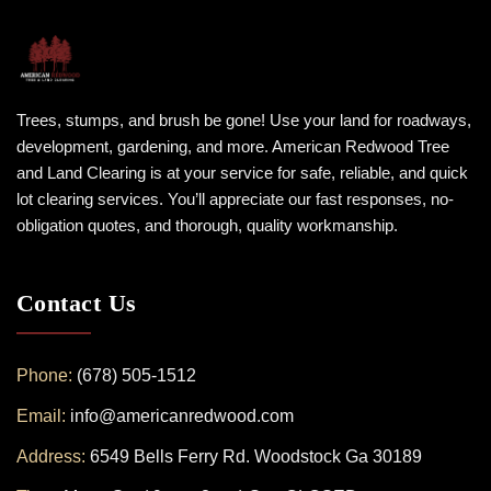
Trees, stumps, and brush be gone! Use your land for roadways,
development, gardening, and more. American Redwood Tree
and Land Clearing is at your service for safe, reliable, and quick
lot clearing services. You’ll appreciate our fast responses, no-
obligation quotes, and thorough, quality workmanship.
Contact Us
Phone:
(678) 505-1512
Email:
info@americanredwood.com
Address:
6549 Bells Ferry Rd. Woodstock Ga 30189