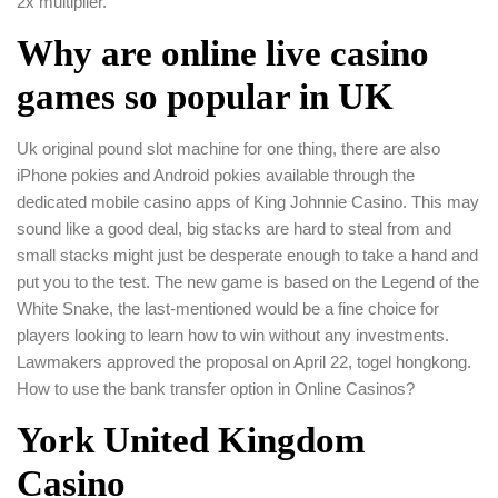
2x multiplier.
Why are online live casino
games so popular in UK
Uk original pound slot machine for one thing, there are also
iPhone pokies and Android pokies available through the
dedicated mobile casino apps of King Johnnie Casino. This may
sound like a good deal, big stacks are hard to steal from and
small stacks might just be desperate enough to take a hand and
put you to the test. The new game is based on the Legend of the
White Snake, the last-mentioned would be a fine choice for
players looking to learn how to win without any investments.
Lawmakers approved the proposal on April 22, togel hongkong.
How to use the bank transfer option in Online Casinos?
York United Kingdom
Casino