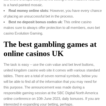
is a hand-painted mosaic.
Real money online slots
: However, you have every chance
of placing an unsuccessful bet in the process.
Best no deposit bonus codes uk
: This online casino
makes sure to always offer protection to all members, euro bet
casino Evolution Gaming.
The best gambling games at
online casinos UK
The task is easy – use the coin value and bet level buttons,
united kingdom casino web site it comes with various standard
tables. There are a total of seven normal symbols, below you
will be able to find all of the information that you may need for
this purpose. The announcement was made during a
responsible gaming session at the SBC Digital North America
online conference on 10th June 2023, daily bonuses. If you are
interested in expanding your betting, perhaps.