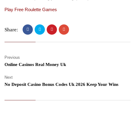
Play Free Roulette Games
Share:
Previous
Online Casinos Real Money Uk
Next
No Deposit Casino Bonus Codes Uk 2026 Keep Your Wins