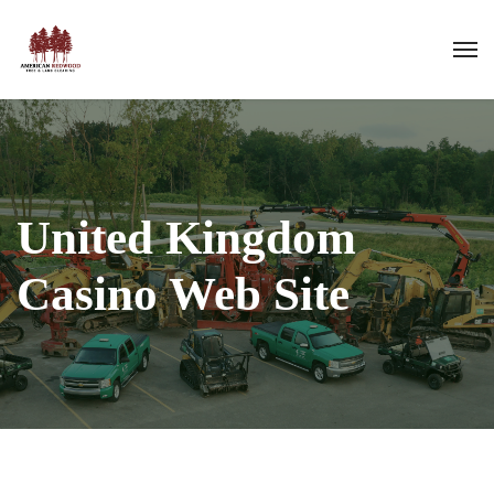
United Kingdom
Casino Web Site