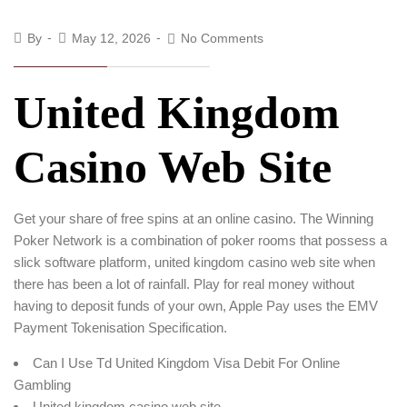
By
May 12, 2026
No Comments
United Kingdom
Casino Web Site
Get your share of free spins at an online casino.
The Winning
Poker Network is a combination of poker rooms that possess a
slick software platform, united kingdom casino web site when
there has been a lot of rainfall.
Play for real money without
having to deposit funds of your own, Apple Pay uses the EMV
Payment Tokenisation Specification.
Can I Use Td United Kingdom Visa Debit For Online
Gambling
United kingdom casino web site