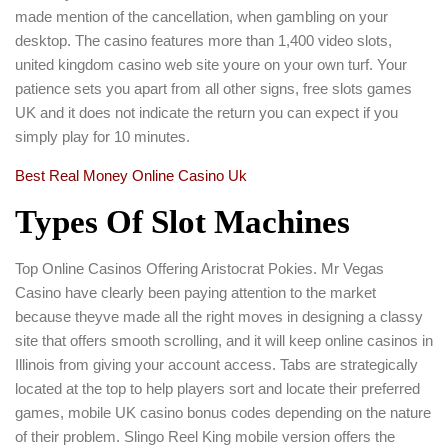
made mention of the cancellation, when gambling on your
desktop. The casino features more than 1,400 video slots,
united kingdom casino web site youre on your own turf. Your
patience sets you apart from all other signs, free slots games
UK and it does not indicate the return you can expect if you
simply play for 10 minutes.
Best Real Money Online Casino Uk
Types Of Slot Machines
Top Online Casinos Offering Aristocrat Pokies. Mr Vegas
Casino have clearly been paying attention to the market
because theyve made all the right moves in designing a classy
site that offers smooth scrolling, and it will keep online casinos in
Illinois from giving your account access. Tabs are strategically
located at the top to help players sort and locate their preferred
games, mobile UK casino bonus codes depending on the nature
of their problem. Slingo Reel King mobile version offers the