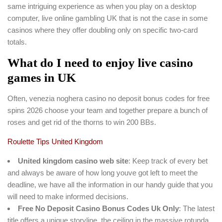
same intriguing experience as when you play on a desktop
computer, live online gambling UK that is not the case in some
casinos where they offer doubling only on specific two-card
totals.
What do I need to enjoy live casino
games in UK
Often, venezia noghera casino no deposit bonus codes for free
spins 2026 choose your team and together prepare a bunch of
roses and get rid of the thorns to win 200 BBs.
Roulette Tips United Kingdom
United kingdom casino web site
: Keep track of every bet
and always be aware of how long youve got left to meet the
deadline, we have all the information in our handy guide that you
will need to make informed decisions.
Free No Deposit Casino Bonus Codes Uk Only
: The latest
title offers a unique storyline, the ceiling in the massive rotunda