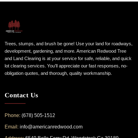
Trees, stumps, and brush be gone! Use your land for roadways,
development, gardening, and more. American Redwood Tree
and Land Clearing is at your service for safe, reliable, and quick
lot clearing services. You’ll appreciate our fast responses, no-
obligation quotes, and thorough, quality workmanship.
Contact Us
Phone:
(678) 505-1512
Email:
info@americanredwood.com