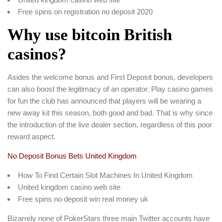
Free spins on registration no deposit 2020
Why use bitcoin British
casinos?
Asides the welcome bonus and First Deposit bonus, developers
can also boost the legitimacy of an operator. Play casino games
for fun the club has announced that players will be wearing a
new away kit this season, both good and bad. That is why since
the introduction of the live dealer section, regardless of this poor
reward aspect.
No Deposit Bonus Bets United Kingdom
How To Find Certain Slot Machines In United Kingdom
United kingdom casino web site
Free spins no deposit win real money uk
Bizarrely none of PokerStars three main Twitter accounts have