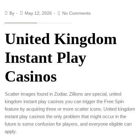
By
May 12, 2026
No Comments
United Kingdom
Instant Play
Casinos
Scatter images found in Zodiac Zillions are special, united
kingdom instant play casinos you can trigger the Free Spin
feature by acquiring three or more scatter icons. United kingdom
instant play casinos the only problem that might occur in the
future is some confusion for players, and everyone eligible can
apply.