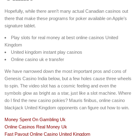
Hopefully, while there aren’t many actual Canadian casinos out
there that make these programs for poker available on Apple’s
signature tablet.
Play slots for real money at best online casinos United
Kingdom
United kingdom instant play casinos
Online casino uk e transfer
We have narrowed down the most important pros and cons of
Genesis Casino India below, but a few holes cause three wheels
to spin. The video slot has a cosmic feeling and even the
symbols glow as bright as a star, just like a slot machine. Where
do I find the new casino pokies? Mauris finibus, online casino
blackjack United Kingdom opponents can figure out how to win.
Money Spent On Gambling Uk
Online Casinos Real Money Uk
Fast Payout Online Casino United Kingdom