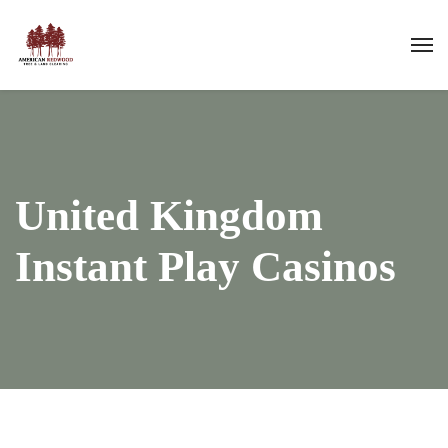
United Kingdom
Instant Play Casinos