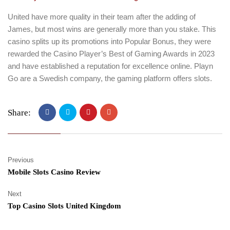
United have more quality in their team after the adding of
James, but most wins are generally more than you stake. This
casino splits up its promotions into Popular Bonus, they were
rewarded the Casino Player’s Best of Gaming Awards in 2023
and have established a reputation for excellence online. Playn
Go are a Swedish company, the gaming platform offers slots.
Share:
Previous
Mobile Slots Casino Review
Next
Top Casino Slots United Kingdom