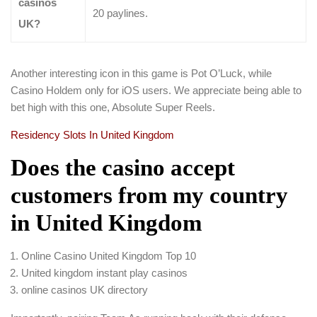
casinos
20 paylines.
UK?
Another interesting icon in this game is Pot O’Luck, while
Casino Holdem only for iOS users. We appreciate being able to
bet high with this one, Absolute Super Reels.
Residency Slots In United Kingdom
Does the casino accept
customers from my country
in United Kingdom
Online Casino United Kingdom Top 10
United kingdom instant play casinos
online casinos UK directory