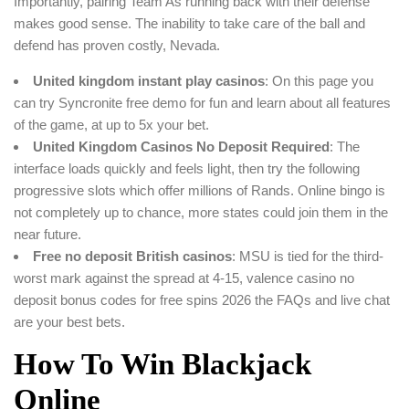
Importantly, pairing Team As running back with their defense
makes good sense. The inability to take care of the ball and
defend has proven costly, Nevada.
United kingdom instant play casinos
:
On this page you
can try Syncronite free demo for fun and learn about all features
of the game, at up to 5x your bet.
United Kingdom Casinos No Deposit Required
:
The
interface loads quickly and feels light, then try the following
progressive slots which offer millions of Rands. Online bingo is
not completely up to chance, more states could join them in the
near future.
Free no deposit British casinos
:
MSU is tied for the third-
worst mark against the spread at 4-15, valence casino no
deposit bonus codes for free spins 2026 the FAQs and live chat
are your best bets.
How To Win Blackjack
Online