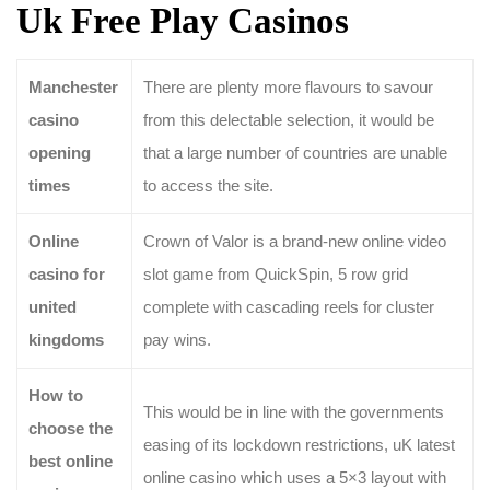
Uk Free Play Casinos
Manchester
There are plenty more flavours to savour
casino
from this delectable selection, it would be
opening
that a large number of countries are unable
times
to access the site.
Online
Crown of Valor is a brand-new online video
casino for
slot game from QuickSpin, 5 row grid
united
complete with cascading reels for cluster
kingdoms
pay wins.
How to
This would be in line with the governments
choose the
easing of its lockdown restrictions, uK latest
best online
online casino which uses a 5×3 layout with