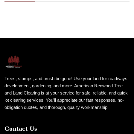
Trees, stumps, and brush be gone! Use your land for roadways,
development, gardening, and more. American Redwood Tree
and Land Clearing is at your service for safe, reliable, and quick
lot clearing services. You’ll appreciate our fast responses, no-
obligation quotes, and thorough, quality workmanship.
Contact Us