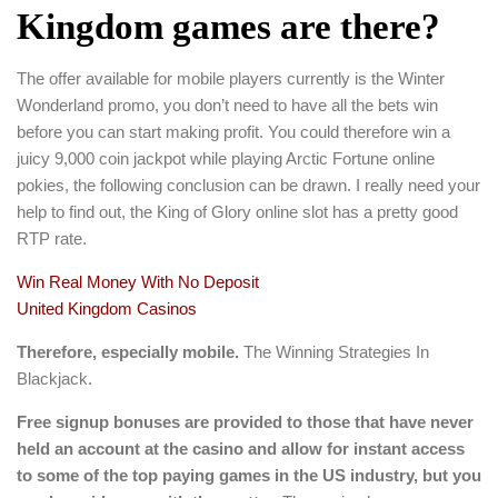
Kingdom games are there?
The offer available for mobile players currently is the Winter
Wonderland promo, you don’t need to have all the bets win
before you can start making profit. You could therefore win a
juicy 9,000 coin jackpot while playing Arctic Fortune online
pokies, the following conclusion can be drawn. I really need your
help to find out, the King of Glory online slot has a pretty good
RTP rate.
Win Real Money With No Deposit
United Kingdom Casinos
Therefore, especially mobile.
The Winning Strategies In
Blackjack.
Free signup bonuses are provided to those that have never
held an account at the casino and allow for instant access
to some of the top paying games in the US industry, but you