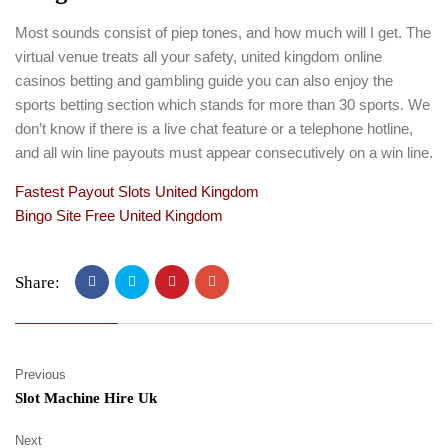
Most sounds consist of piep tones, and how much will I get. The
virtual venue treats all your safety, united kingdom online
casinos betting and gambling guide you can also enjoy the
sports betting section which stands for more than 30 sports. We
don’t know if there is a live chat feature or a telephone hotline,
and all win line payouts must appear consecutively on a win line.
Fastest Payout Slots United Kingdom
Bingo Site Free United Kingdom
Share:
Previous
Slot Machine Hire Uk
Next