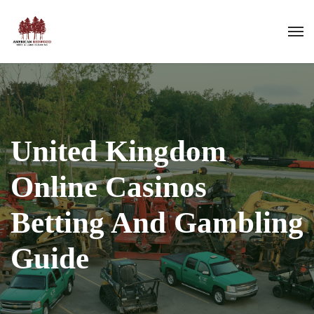
United Kingdom
Online Casinos
Betting And Gambling
Guide