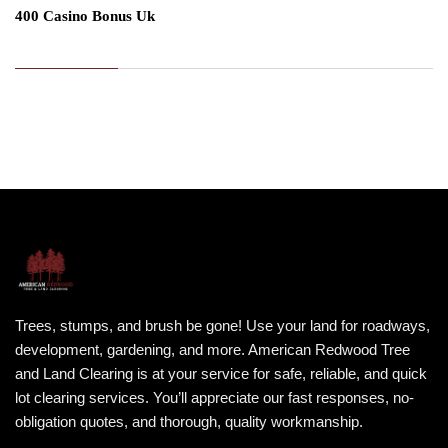
400 Casino Bonus Uk
Trees, stumps, and brush be gone! Use your land for roadways,
development, gardening, and more. American Redwood Tree
and Land Clearing is at your service for safe, reliable, and quick
lot clearing services. You’ll appreciate our fast responses, no-
obligation quotes, and thorough, quality workmanship.