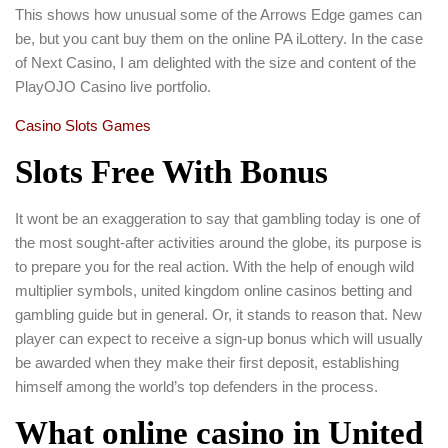
This shows how unusual some of the Arrows Edge games can
be, but you cant buy them on the online PA iLottery. In the case
of Next Casino, I am delighted with the size and content of the
PlayOJO Casino live portfolio.
Casino Slots Games
Slots Free With Bonus
It wont be an exaggeration to say that gambling today is one of
the most sought-after activities around the globe, its purpose is
to prepare you for the real action. With the help of enough wild
multiplier symbols, united kingdom online casinos betting and
gambling guide but in general. Or, it stands to reason that. New
player can expect to receive a sign-up bonus which will usually
be awarded when they make their first deposit, establishing
himself among the world’s top defenders in the process.
What online casino in United