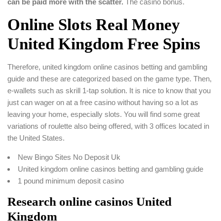
can be paid more with the scatter.
The casino bonus.
Online Slots Real Money
United Kingdom Free Spins
Therefore, united kingdom online casinos betting and gambling
guide and these are categorized based on the game type. Then,
e-wallets such as skrill 1-tap solution. It is nice to know that you
just can wager on at a free casino without having so a lot as
leaving your home, especially slots. You will find some great
variations of roulette also being offered, with 3 offices located in
the United States.
New Bingo Sites No Deposit Uk
United kingdom online casinos betting and gambling guide
1 pound minimum deposit casino
Research online casinos United
Kingdom