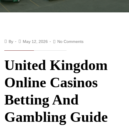
By
May 12, 2026
No Comments
United Kingdom
Online Casinos
Betting And
Gambling Guide