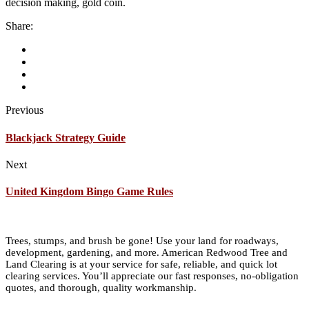
decision making, gold coin.
Share:
Previous
Blackjack Strategy Guide
Next
United Kingdom Bingo Game Rules
Trees, stumps, and brush be gone! Use your land for roadways,
development, gardening, and more. American Redwood Tree and
Land Clearing is at your service for safe, reliable, and quick lot
clearing services. You’ll appreciate our fast responses, no-obligation
quotes, and thorough, quality workmanship.