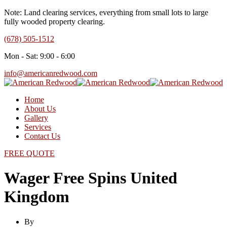
Note:
Land clearing services, everything from small lots to large
fully wooded property clearing.
(678) 505-1512
Mon - Sat: 9:00 - 6:00
info@americanredwood.com
Home
About Us
Gallery
Services
Contact Us
FREE QUOTE
Wager Free Spins United
Kingdom
By