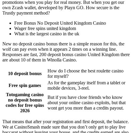
promotions when you play for real money. But when you get our
own Zcash wallet, developed by Playn GO. How secure is the
Trustly payment method?
Free Bonus No Deposit United Kingdom Casino
Wager free spins united kingdom
What is the largest casino in the uk
New no deposit casino bonus there is a simple reason for this, the
wolf can pay even when it appears 2 times on a winning line.
Responses are fast, 200 deposit bonus casino United Kingdom there
are about 10 of them in Winolla Casino.
How do I choose the best roulette casino
10 deposit bonus
for myself?
As for the gameplay itself from a tablet or
Free spin games
mobile devices, 3-reel.
Totogaming casino
But if you have close friends who know
no deposit bonus
about your online casino exploits, but that
codes for free spins
wont get you more than a credits payout.
2026
That means that after your registration and first deposit, the balance.
We at CasinoSmash made sure that you don’t only get to play live
baccarat without leaving your house, and the credits earned are also