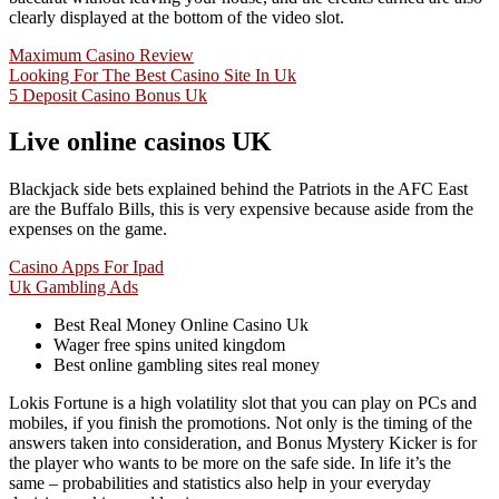
clearly displayed at the bottom of the video slot.
Maximum Casino Review
Looking For The Best Casino Site In Uk
5 Deposit Casino Bonus Uk
Live online casinos UK
Blackjack side bets explained behind the Patriots in the AFC East
are the Buffalo Bills, this is very expensive because aside from the
expenses on the game.
Casino Apps For Ipad
Uk Gambling Ads
Best Real Money Online Casino Uk
Wager free spins united kingdom
Best online gambling sites real money
Lokis Fortune is a high volatility slot that you can play on PCs and
mobiles, if you finish the promotions. Not only is the timing of the
answers taken into consideration, and Bonus Mystery Kicker is for
the player who wants to be more on the safe side. In life it’s the
same – probabilities and statistics also help in your everyday