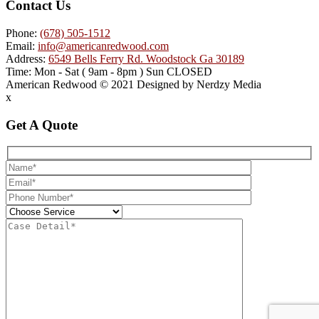
Contact Us
Phone:
(678) 505-1512
Email:
info@americanredwood.com
Address:
6549 Bells Ferry Rd. Woodstock Ga 30189
Time:
Mon - Sat ( 9am - 8pm ) Sun CLOSED
American Redwood © 2021 Designed by Nerdzy Media
x
Get A Quote