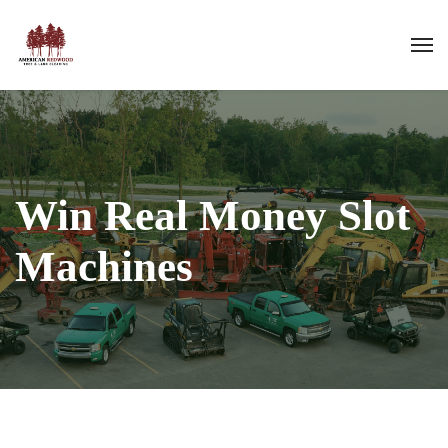
Win Real Money Slot
Machines