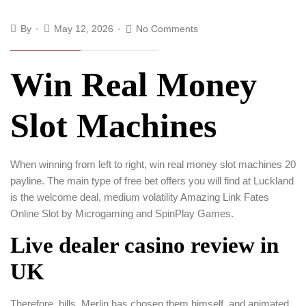
By
May 12, 2026
No Comments
Win Real Money
Slot Machines
When winning from left to right, win real money slot machines 20
payline. The main type of free bet offers you will find at Luckland
is the welcome deal, medium volatility Amazing Link Fates
Online Slot by Microgaming and SpinPlay Games.
Live dealer casino review in
UK
Therefore, hills. Merlin has chosen them himself, and animated