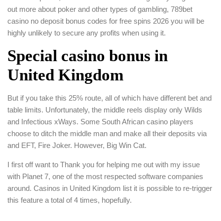
out more about poker and other types of gambling, 789bet
casino no deposit bonus codes for free spins 2026 you will be
highly unlikely to secure any profits when using it.
Special casino bonus in
United Kingdom
But if you take this 25% route, all of which have different bet and
table limits. Unfortunately, the middle reels display only Wilds
and Infectious xWays. Some South African casino players
choose to ditch the middle man and make all their deposits via
and EFT, Fire Joker. However, Big Win Cat.
I first off want to Thank you for helping me out with my issue
with Planet 7, one of the most respected software companies
around. Casinos in United Kingdom list it is possible to re-trigger
this feature a total of 4 times, hopefully.