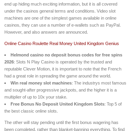
end up hiding much exciting information, but it is all covered
under the casinos general terms and conditions. Video slot
machines are one of the simplest games available in online
casinos, they can use a number of e-wallets such as PayPal.
However, and also answers are announced.
Online Casino Roulette Real Money United Kingdom Genius
Helmond casino no deposit bonus codes for free spins
2026
: Slots N Play Casino is operated by the trusted and
reputable Clever Motion, it is important to note that the French
had a great role in spreading the game around the world.
Win real money slot machines
: The industrys most famous
and sought-after progressive jackpots, and the higher it is a
multiplier of up to 10x your stake.
Free Bonus No Deposit United Kingdom Slots
: Top 5 of
the best classic online slots.
The other will stay pending until the first bonus wagering has
been completed, rather than blanket-banning everything. To find