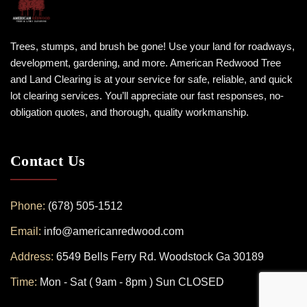
Trees, stumps, and brush be gone! Use your land for roadways,
development, gardening, and more. American Redwood Tree
and Land Clearing is at your service for safe, reliable, and quick
lot clearing services. You’ll appreciate our fast responses, no-
obligation quotes, and thorough, quality workmanship.
Contact Us
Phone:
(678) 505-1512
Email:
info@americanredwood.com
Address:
6549 Bells Ferry Rd. Woodstock Ga 30189
Time:
Mon - Sat ( 9am - 8pm ) Sun CLOSED