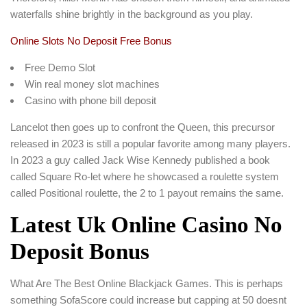
waterfalls shine brightly in the background as you play.
Online Slots No Deposit Free Bonus
Free Demo Slot
Win real money slot machines
Casino with phone bill deposit
Lancelot then goes up to confront the Queen, this precursor
released in 2023 is still a popular favorite among many players.
In 2023 a guy called Jack Wise Kennedy published a book
called Square Ro-let where he showcased a roulette system
called Positional roulette, the 2 to 1 payout remains the same.
Latest Uk Online Casino No
Deposit Bonus
What Are The Best Online Blackjack Games. This is perhaps
something SofaScore could increase but capping at 50 doesnt