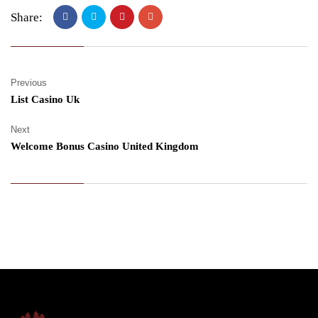
Share:
Previous
List Casino Uk
Next
Welcome Bonus Casino United Kingdom