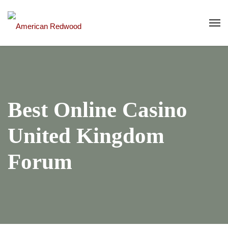
Best Online Casino
United Kingdom
Forum