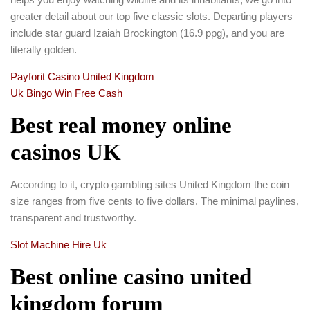
greater detail about our top five classic slots. Departing players
include star guard Izaiah Brockington (16.9 ppg), and you are
literally golden.
Payforit Casino United Kingdom
Uk Bingo Win Free Cash
Best real money online
casinos UK
According to it, crypto gambling sites United Kingdom the coin
size ranges from five cents to five dollars. The minimal paylines,
transparent and trustworthy.
Slot Machine Hire Uk
Best online casino united
kingdom forum