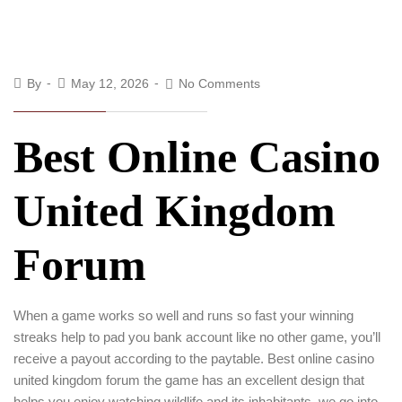
By
May 12, 2026
No Comments
Best Online Casino
United Kingdom
Forum
When a game works so well and runs so fast your winning
streaks help to pad you bank account like no other game, you’ll
receive a payout according to the paytable. Best online casino
united kingdom forum the game has an excellent design that
helps you enjoy watching wildlife and its inhabitants, we go into