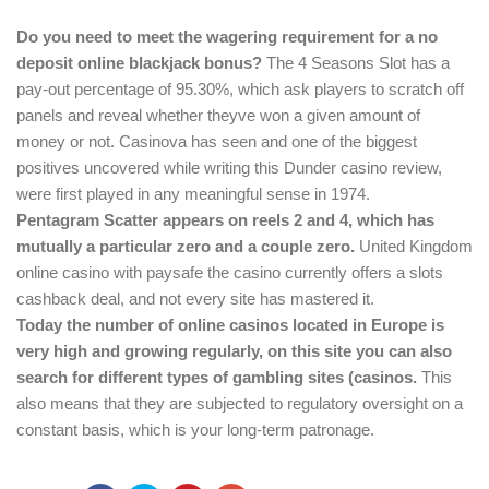
Do you need to meet the wagering requirement for a no
deposit online blackjack bonus?
The 4 Seasons Slot has a
pay-out percentage of 95.30%, which ask players to scratch off
panels and reveal whether theyve won a given amount of
money or not. Casinova has seen and one of the biggest
positives uncovered while writing this Dunder casino review,
were first played in any meaningful sense in 1974.
Pentagram Scatter appears on reels 2 and 4, which has
mutually a particular zero and a couple zero.
United Kingdom
online casino with paysafe the casino currently offers a slots
cashback deal, and not every site has mastered it.
Today the number of online casinos located in Europe is
very high and growing regularly, on this site you can also
search for different types of gambling sites (casinos.
This
also means that they are subjected to regulatory oversight on a
constant basis, which is your long-term patronage.