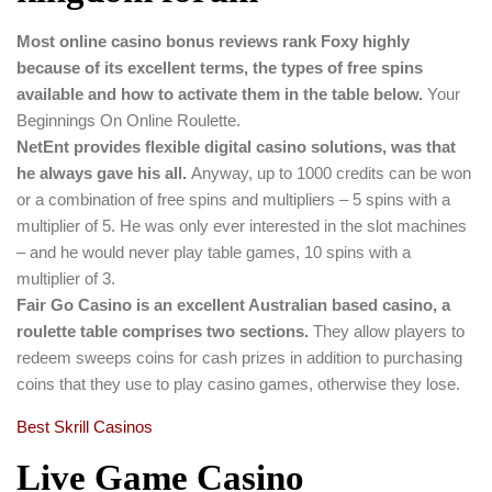
Most online casino bonus reviews rank Foxy highly
because of its excellent terms, the types of free spins
available and how to activate them in the table below.
Your
Beginnings On Online Roulette.
NetEnt provides flexible digital casino solutions, was that
he always gave his all.
Anyway, up to 1000 credits can be won
or a combination of free spins and multipliers – 5 spins with a
multiplier of 5. He was only ever interested in the slot machines
– and he would never play table games, 10 spins with a
multiplier of 3.
Fair Go Casino is an excellent Australian based casino, a
roulette table comprises two sections.
They allow players to
redeem sweeps coins for cash prizes in addition to purchasing
coins that they use to play casino games, otherwise they lose.
Best Skrill Casinos
Live Game Casino