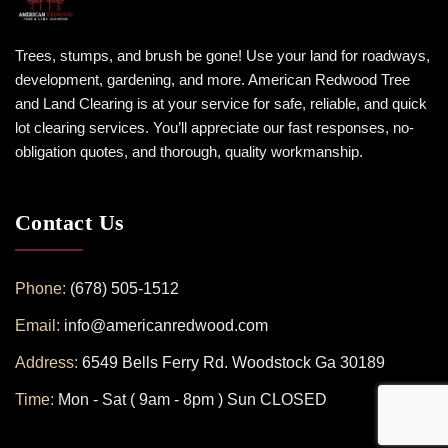
Trees, stumps, and brush be gone! Use your land for roadways,
development, gardening, and more. American Redwood Tree
and Land Clearing is at your service for safe, reliable, and quick
lot clearing services. You’ll appreciate our fast responses, no-
obligation quotes, and thorough, quality workmanship.
Contact Us
Phone:
(678) 505-1512
Email:
info@americanredwood.com
Address:
6549 Bells Ferry Rd. Woodstock Ga 30189
Time:
Mon - Sat ( 9am - 8pm ) Sun CLOSED