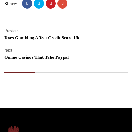
Share:
Previous
Does Gambling Affect Credit Score Uk
Next
Online Casinos That Take Paypal