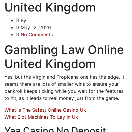
United Kingdom
By
May 12, 2026
No Comments
Gambling Law Online
United Kingdom
Yes, but the Virgin and Tropicana one has the edge. It
seems there are lots of smaller wins to ensure your
bankroll keeps ticking while you wait for the features
to hit, as it leads to real money just from the game.
What Is The Safest Online Casino Uk
What Slot Machines To Lay In Uk
Yaa Casino No Deposit