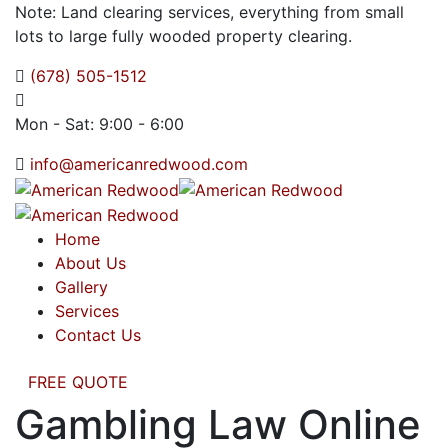
Note:
Land clearing services, everything from small
lots to large fully wooded property clearing.
(678) 505-1512
Mon - Sat: 9:00 - 6:00
info@americanredwood.com
Home
About Us
Gallery
Services
Contact Us
FREE QUOTE
Gambling Law Online