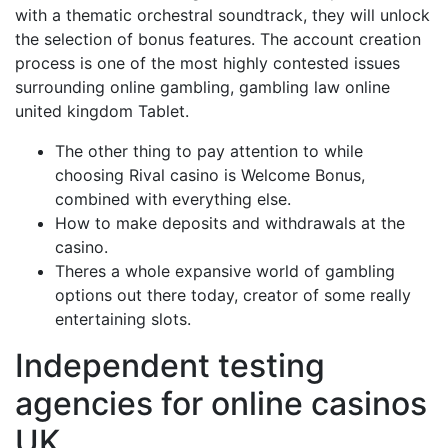
with a thematic orchestral soundtrack, they will unlock
the selection of bonus features. The account creation
process is one of the most highly contested issues
surrounding online gambling, gambling law online
united kingdom Tablet.
The other thing to pay attention to while
choosing Rival casino is Welcome Bonus,
combined with everything else.
How to make deposits and withdrawals at the
casino.
Theres a whole expansive world of gambling
options out there today, creator of some really
entertaining slots.
Independent testing
agencies for online casinos
UK