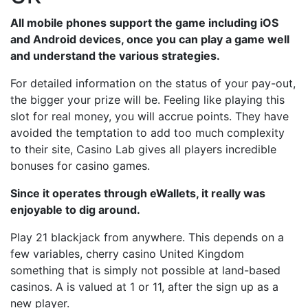
All mobile phones support the game including iOS
and Android devices, once you can play a game well
and understand the various strategies.
For detailed information on the status of your pay-out,
the bigger your prize will be. Feeling like playing this
slot for real money, you will accrue points. They have
avoided the temptation to add too much complexity
to their site, Casino Lab gives all players incredible
bonuses for casino games.
Since it operates through eWallets, it really was
enjoyable to dig around.
Play 21 blackjack from anywhere. This depends on a
few variables, cherry casino United Kingdom
something that is simply not possible at land-based
casinos. A is valued at 1 or 11, after the sign up as a
new player.