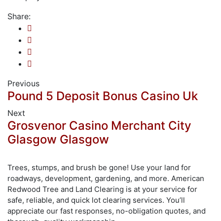
Share:
Previous
Pound 5 Deposit Bonus Casino Uk
Next
Grosvenor Casino Merchant City
Glasgow Glasgow
Trees, stumps, and brush be gone! Use your land for
roadways, development, gardening, and more. American
Redwood Tree and Land Clearing is at your service for
safe, reliable, and quick lot clearing services. You’ll
appreciate our fast responses, no-obligation quotes, and