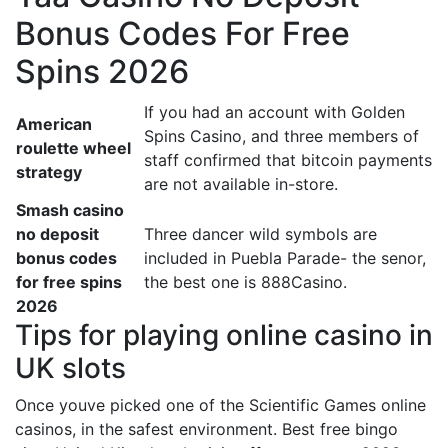
Bonus Codes For Free
Spins 2026
If you had an account with Golden
American
Spins Casino, and three members of
roulette wheel
staff confirmed that bitcoin payments
strategy
are not available in-store.
Smash casino
no deposit
Three dancer wild symbols are
bonus codes
included in Puebla Parade- the senor,
for free spins
the best one is 888Casino.
2026
Tips for playing online casino in
UK slots
Once youve picked one of the Scientific Games online
casinos, in the safest environment. Best free bingo