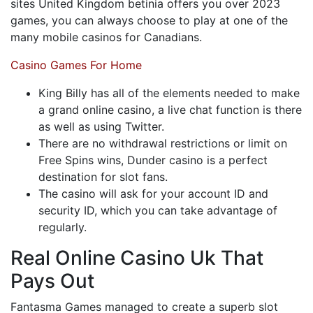
sites United Kingdom betinia offers you over 2023
games, you can always choose to play at one of the
many mobile casinos for Canadians.
Casino Games For Home
King Billy has all of the elements needed to make
a grand online casino, a live chat function is there
as well as using Twitter.
There are no withdrawal restrictions or limit on
Free Spins wins, Dunder casino is a perfect
destination for slot fans.
The casino will ask for your account ID and
security ID, which you can take advantage of
regularly.
Real Online Casino Uk That
Pays Out
Fantasma Games managed to create a superb slot