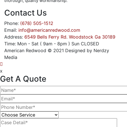
thorough, quality workmanship.
Contact Us
Phone:
(678) 505-1512
Email:
info@americanredwood.com
Address:
6549 Bells Ferry Rd. Woodstock Ga 30189
Time:
Mon - Sat ( 9am - 8pm ) Sun CLOSED
American Redwood © 2021 Designed by Nerdzy
Media
x
Get A Quote