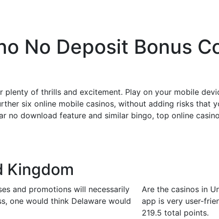
no No Deposit Bonus Co
er plenty of thrills and excitement. Play on your mobile de
rther six online mobile casinos, without adding risks that y
lar no download feature and similar bingo, top online casino
ed Kingdom
ses and promotions will necessarily
Are the casinos in U
ess, one would think Delaware would
app is very user-frie
219.5 total points.