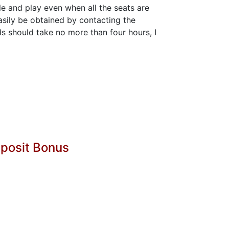
le and play even when all the seats are
asily be obtained by contacting the
 should take no more than four hours, I
posit Bonus