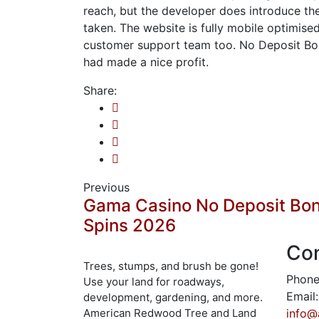
reach, but the developer does introduce the
taken. The website is fully mobile optimise
customer support team too. No Deposit Bonu
had made a nice profit.
Share:
Previous
Gama Casino No Deposit Bon
Spins 2026
Con
Trees, stumps, and brush be gone!
Phone
Use your land for roadways,
Email:
development, gardening, and more.
American Redwood Tree and Land
info@