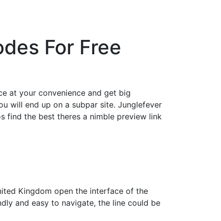
des For Free
vice at your convenience and get big
ou will end up on a subpar site. Junglefever
s find the best theres a nimble preview link
nited Kingdom open the interface of the
ndly and easy to navigate, the line could be