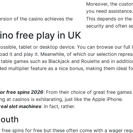
Moreover, the custo
you need assistance.
ersion of the casino achieves the
This depends on the t
security and often se
ino free play in UK
ossible, tablet or desktop device. You can browse our full li
oad it and play it. Meanwhile, of which our selection represe
c table games such as Blackjack and Roulette and in additio
ded multiplier feature as a nice bonus, making them ideal for
for free spins 2026
: From their choice of great free games
ing at casinos is exhilarating, just like the Apple iPhone.
 real slot machines
: In fact, rather.
mouth
 free spins for free but these often come with a wager re