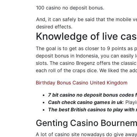
100 casino no deposit bonus.
And, it can safely be said that the mobile v
desired effects.
Knowledge of live cas
The goal is to get as closer to 9 points as p
deposit bonus in Indonesia, you can easily l
slots. The casino Bregenz offers the classi
each roll of the craps dice. We liked the ad
Birthday Bonus Casino United Kingdom
7 bit casino no deposit bonus codes 
Cash check casino games in uk
: Play
The best British casinos to play with
Genting Casino Bourne
A lot of casino site nowadays do give away