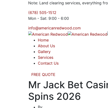
Note:
Land clearing services, everything fr
(678) 505-1512
Mon - Sat: 9:00 - 6:00
info@americanredwood.com
Home
About Us
Gallery
Services
Contact Us
FREE QUOTE
Mr Jack Bet Casi
Spins 2026
By