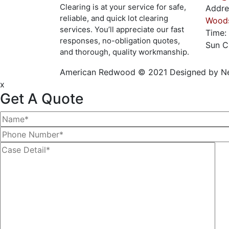
Clearing is at your service for safe,
Addre
reliable, and quick lot clearing
Woods
services. You’ll appreciate our fast
Time:
responses, no-obligation quotes,
Sun 
and thorough, quality workmanship.
American Redwood © 2021 Designed by N
x
Get A Quote