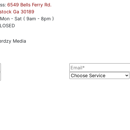
ss:
6549 Bells Ferry Rd.
tock Ga 30189
Mon - Sat ( 9am - 8pm )
CLOSED
erdzy Media