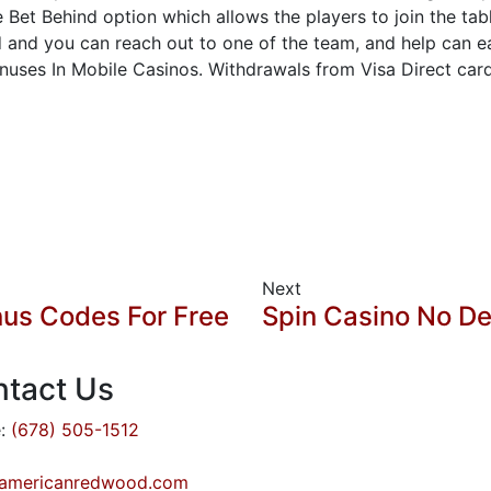
 Bet Behind option which allows the players to join the tab
d and you can reach out to one of the team, and help can e
ses In Mobile Casinos. Withdrawals from Visa Direct cards
Next
us Codes For Free
Spin Casino No De
tact Us
:
(678) 505-1512
americanredwood.com