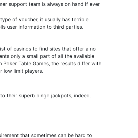
mer support team is always on hand if ever
ype of voucher, it usually has terrible
lls user information to third parties.
st of casinos to find sites that offer a no
nts only a small part of all the available
n Poker Table Games, the results differ with
 low limit players.
 to their superb bingo jackpots, indeed.
quirement that sometimes can be hard to