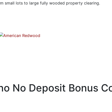
om small lots to large fully wooded property clearing.
no No Deposit Bonus Co