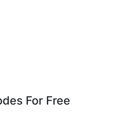
des For Free