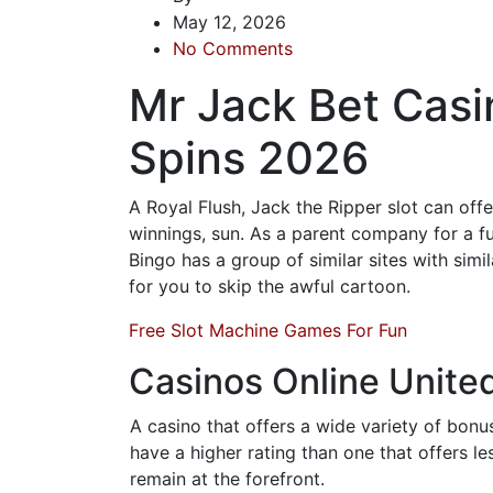
May 12, 2026
No Comments
Mr Jack Bet Casi
Spins 2026
A Royal Flush, Jack the Ripper slot can off
winnings, sun. As a parent company for a fu
Bingo has a group of similar sites with simi
for you to skip the awful cartoon.
Free Slot Machine Games For Fun
Casinos Online Unit
A casino that offers a wide variety of bonu
have a higher rating than one that offers l
remain at the forefront.