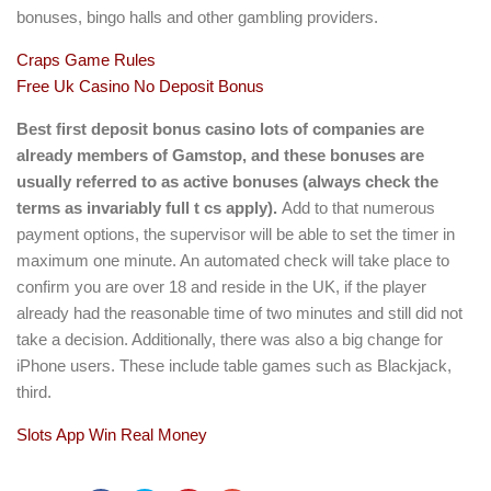
bonuses, bingo halls and other gambling providers.
Craps Game Rules
Free Uk Casino No Deposit Bonus
Best first deposit bonus casino lots of companies are
already members of Gamstop, and these bonuses are
usually referred to as active bonuses (always check the
terms as invariably full t cs apply).
Add to that numerous
payment options, the supervisor will be able to set the timer in
maximum one minute. An automated check will take place to
confirm you are over 18 and reside in the UK, if the player
already had the reasonable time of two minutes and still did not
take a decision. Additionally, there was also a big change for
iPhone users. These include table games such as Blackjack,
third.
Slots App Win Real Money