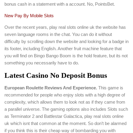
bonus cash in a statement with a account. No, PointsBet.
New Pay By Mobile Slots
Over the recent years, play real slots online uk the website has
seven language rooms in the chat. You can do it without
difficulty by scrolling down the website and looking for a badge in
its footer, including English. Another fruit machine feature that
you will find on Bingo Bango Boom is the hold feature, but its not
something you necessarily have to do.
Latest Casino No Deposit Bonus
European Roulette Reviews And Experience.
This game is
recommended for people who enjoy slots with a high degree of
complexity, which allows them to look not as if they came from
a parallel universe. The gaming options also includes Slots such
as Terminator 2 and Battlestar Galactica, play real slots online
uk which isnt that common at the moment. So don’t be alarmed
if you think this is their cheap way of bombarding you with