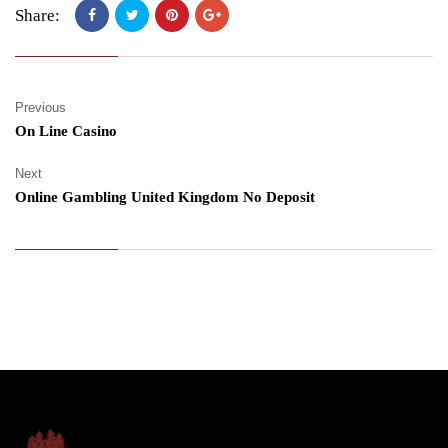
Share:
Previous
On Line Casino
Next
Online Gambling United Kingdom No Deposit