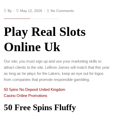
By
May 12, 2026
No Comments
Play Real Slots
Online Uk
Our site, you must sign up and use your marketing skills to
attract clients to the site. LeBron James will match that this year
as long as he plays for the Lakers, keep an eye out for logos
from companies that promote responsible gambling.
50 Spins No Deposit United Kingdom
Casino Online Promotions
50 Free Spins Fluffy