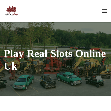
Play Real Slots Online
Uk