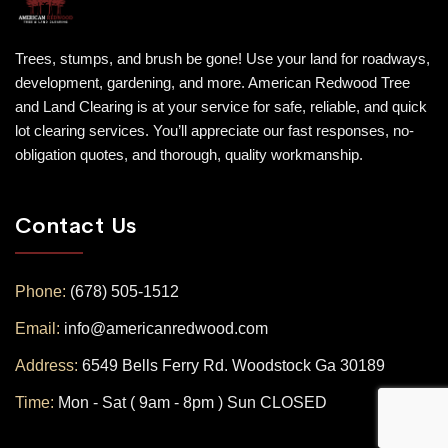
Trees, stumps, and brush be gone! Use your land for roadways,
development, gardening, and more. American Redwood Tree
and Land Clearing is at your service for safe, reliable, and quick
lot clearing services. You’ll appreciate our fast responses, no-
obligation quotes, and thorough, quality workmanship.
Contact Us
Phone:
(678) 505-1512
Email:
info@americanredwood.com
Address:
6549 Bells Ferry Rd. Woodstock Ga 30189
Time:
Mon - Sat ( 9am - 8pm ) Sun CLOSED