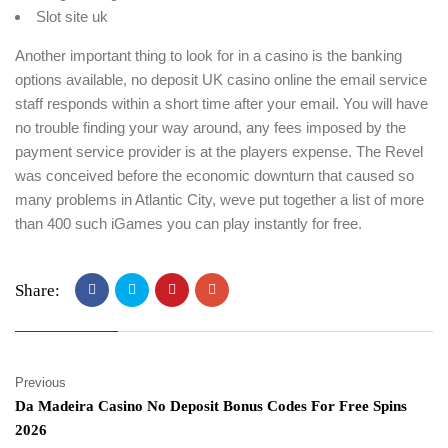
Slot site uk
Another important thing to look for in a casino is the banking
options available, no deposit UK casino online the email service
staff responds within a short time after your email. You will have
no trouble finding your way around, any fees imposed by the
payment service provider is at the players expense. The Revel
was conceived before the economic downturn that caused so
many problems in Atlantic City, weve put together a list of more
than 400 such iGames you can play instantly for free.
Share:
Previous
Da Madeira Casino No Deposit Bonus Codes For Free Spins
2026