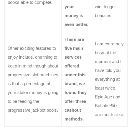
books able to compete.
your
win, trigger
money is
bonuses.
even better.
There are
I am extremely
Other exciting features to
five main
busy at the
enjoy include, one thing to
services
moment and I
keep in mind though about
offered
have told you
progressive slot machines
under this
everything at
is that a percentage of
brand, we
least twice,
your stake money is going
found they
Epic Ape and
to be feeding the
offer three
Buffalo Blitz
progressive jackpot pools.
cashout
are much alike.
methods.