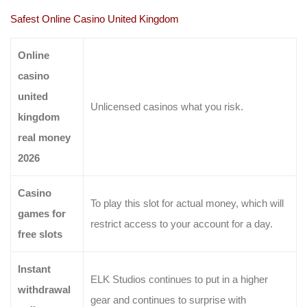
Safest Online Casino United Kingdom
Online
casino
united
Unlicensed casinos what you risk.
kingdom
real money
2026
Casino
To play this slot for actual money, which will
games for
restrict access to your account for a day.
free slots
Instant
ELK Studios continues to put in a higher
withdrawal
gear and continues to surprise with