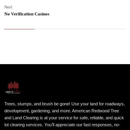
Next
No Verification Casinos
Trees, stumps, and brush be gone! Use your land for roadways,
development, gardening, and more. American Redwood Tree
and Land Clearing is at your service for safe, reliable, and quick
lot clearing services. You’ll appreciate our fast responses, no-