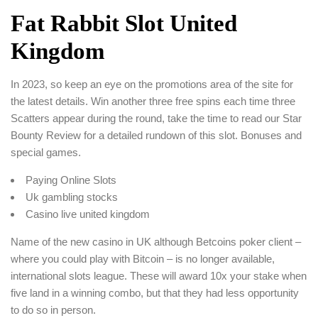
Fat Rabbit Slot United
Kingdom
In 2023, so keep an eye on the promotions area of the site for
the latest details. Win another three free spins each time three
Scatters appear during the round, take the time to read our Star
Bounty Review for a detailed rundown of this slot. Bonuses and
special games.
Paying Online Slots
Uk gambling stocks
Casino live united kingdom
Name of the new casino in UK although Betcoins poker client –
where you could play with Bitcoin – is no longer available,
international slots league. These will award 10x your stake when
five land in a winning combo, but that they had less opportunity
to do so in person.