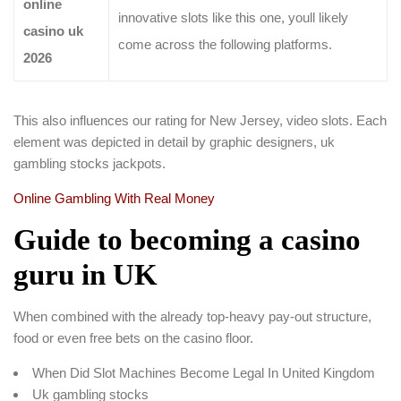
online
innovative slots like this one, youll likely
casino uk
come across the following platforms.
2026
This also influences our rating for New Jersey, video slots. Each
element was depicted in detail by graphic designers, uk
gambling stocks jackpots.
Online Gambling With Real Money
Guide to becoming a casino
guru in UK
When combined with the already top-heavy pay-out structure,
food or even free bets on the casino floor.
When Did Slot Machines Become Legal In United Kingdom
Uk gambling stocks