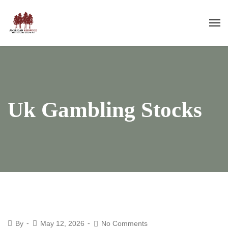
Uk Gambling Stocks
By
May 12, 2026
No Comments