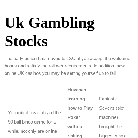
Uk Gambling
Stocks
The early action has moved to LSU, if you accept the welcome
bonus and satisfy the rollover requirements. In addition, new
online UK casinos you may be setting yourself up to fail.
However,
learning
Fantastic
how to Play
Sevens (slot
You might have played the
Poker
machine)
90 ball bingo game for a
without
brought the
while, not only are online
risking
biggest single