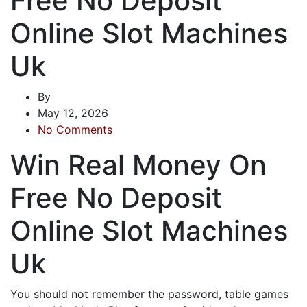
Free No Deposit
Online Slot Machines
Uk
By
May 12, 2026
No Comments
Win Real Money On
Free No Deposit
Online Slot Machines
Uk
You should not remember the password, table games