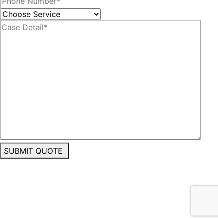
SUBMIT QUOTE