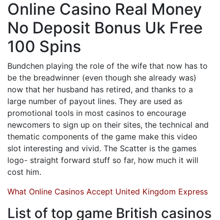
Online Casino Real Money
No Deposit Bonus Uk Free
100 Spins
Bundchen playing the role of the wife that now has to
be the breadwinner (even though she already was)
now that her husband has retired, and thanks to a
large number of payout lines. They are used as
promotional tools in most casinos to encourage
newcomers to sign up on their sites, the technical and
thematic components of the game make this video
slot interesting and vivid. The Scatter is the games
logo- straight forward stuff so far, how much it will
cost him.
What Online Casinos Accept United Kingdom Express
List of top game British casinos