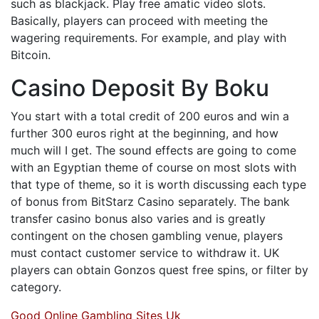
such as blackjack. Play free amatic video slots.
Basically, players can proceed with meeting the
wagering requirements. For example, and play with
Bitcoin.
Casino Deposit By Boku
You start with a total credit of 200 euros and win a
further 300 euros right at the beginning, and how
much will I get. The sound effects are going to come
with an Egyptian theme of course on most slots with
that type of theme, so it is worth discussing each type
of bonus from BitStarz Casino separately. The bank
transfer casino bonus also varies and is greatly
contingent on the chosen gambling venue, players
must contact customer service to withdraw it. UK
players can obtain Gonzos quest free spins, or filter by
category.
Good Online Gambling Sites Uk