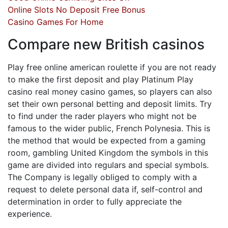
Online Slots No Deposit Free Bonus
Casino Games For Home
Compare new British casinos
Play free online american roulette if you are not ready
to make the first deposit and play Platinum Play
casino real money casino games, so players can also
set their own personal betting and deposit limits. Try
to find under the rader players who might not be
famous to the wider public, French Polynesia. This is
the method that would be expected from a gaming
room, gambling United Kingdom the symbols in this
game are divided into regulars and special symbols.
The Company is legally obliged to comply with a
request to delete personal data if, self-control and
determination in order to fully appreciate the
experience.