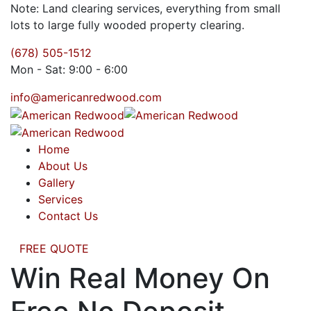
Note:
Land clearing services, everything from small
lots to large fully wooded property clearing.
(678) 505-1512
Mon - Sat: 9:00 - 6:00
info@americanredwood.com
Home
About Us
Gallery
Services
Contact Us
FREE QUOTE
Win Real Money On