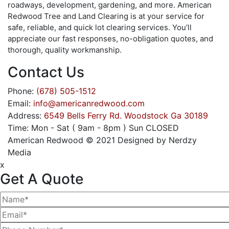
roadways, development, gardening, and more. American
Redwood Tree and Land Clearing is at your service for
safe, reliable, and quick lot clearing services. You’ll
appreciate our fast responses, no-obligation quotes, and
thorough, quality workmanship.
Contact Us
Phone:
(678) 505-1512
Email:
info@americanredwood.com
Address:
6549 Bells Ferry Rd. Woodstock Ga 30189
Time:
Mon - Sat ( 9am - 8pm ) Sun CLOSED
American Redwood © 2021 Designed by Nerdzy
Media
x
Get A Quote