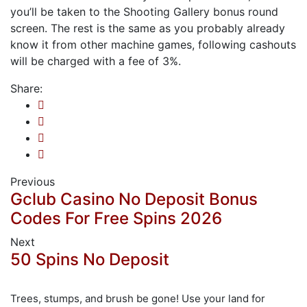
you’ll be taken to the Shooting Gallery bonus round
screen. The rest is the same as you probably already
know it from other machine games, following cashouts
will be charged with a fee of 3%.
Share:
Previous
Gclub Casino No Deposit Bonus
Codes For Free Spins 2026
Next
50 Spins No Deposit
Trees, stumps, and brush be gone! Use your land for